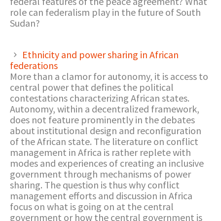
federal features of the peace agreement? What
role can federalism play in the future of South
Sudan?
Ethnicity and power sharing in African
federations
More than a clamor for autonomy, it is access to
central power that defines the political
contestations characterizing African states.
Autonomy, within a decentralized framework,
does not feature prominently in the debates
about institutional design and reconfiguration
of the African state. The literature on conflict
management in Africa is rather replete with
modes and experiences of creating an inclusive
government through mechanisms of power
sharing. The question is thus why conflict
management efforts and discussion in Africa
focus on what is going on at the central
government or how the central government is