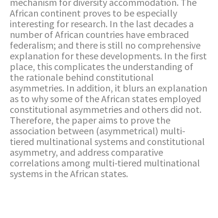
mechanism for diversity accommodation. The
African continent proves to be especially
interesting for research. In the last decades a
number of African countries have embraced
federalism; and there is still no comprehensive
explanation for these developments. In the first
place, this complicates the understanding of
the rationale behind constitutional
asymmetries. In addition, it blurs an explanation
as to why some of the African states employed
constitutional asymmetries and others did not.
Therefore, the paper aims to prove the
association between (asymmetrical) multi-
tiered multinational systems and constitutional
asymmetry, and address comparative
correlations among multi-tiered multinational
systems in the African states.