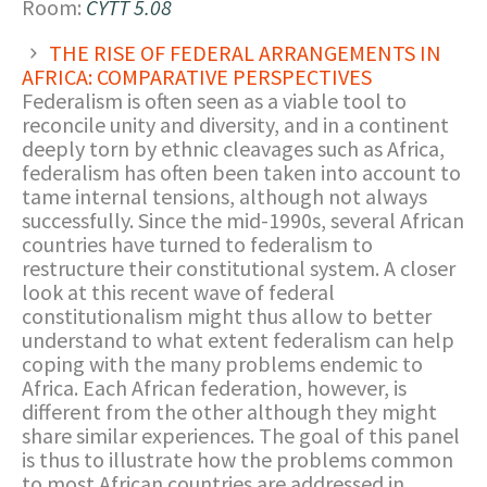
Room:
CYTT 5.08
THE RISE OF FEDERAL ARRANGEMENTS IN
AFRICA: COMPARATIVE PERSPECTIVES
Federalism is often seen as a viable tool to
reconcile unity and diversity, and in a continent
deeply torn by ethnic cleavages such as Africa,
federalism has often been taken into account to
tame internal tensions, although not always
successfully. Since the mid-1990s, several African
countries have turned to federalism to
restructure their constitutional system. A closer
look at this recent wave of federal
constitutionalism might thus allow to better
understand to what extent federalism can help
coping with the many problems endemic to
Africa. Each African federation, however, is
different from the other although they might
share similar experiences. The goal of this panel
is thus to illustrate how the problems common
to most African countries are addressed in