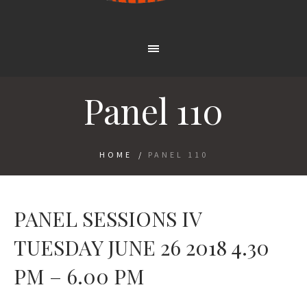
Panel 110
HOME
/
PANEL 110
PANEL SESSIONS IV
TUESDAY JUNE 26 2018 4.30
PM – 6.00 PM