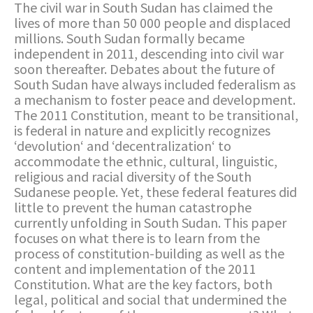
The civil war in South Sudan has claimed the
lives of more than 50 000 people and displaced
millions. South Sudan formally became
independent in 2011, descending into civil war
soon thereafter. Debates about the future of
South Sudan have always included federalism as
a mechanism to foster peace and development.
The 2011 Constitution, meant to be transitional,
is federal in nature and explicitly recognizes
‘devolution‘ and ‘decentralization‘ to
accommodate the ethnic, cultural, linguistic,
religious and racial diversity of the South
Sudanese people. Yet, these federal features did
little to prevent the human catastrophe
currently unfolding in South Sudan. This paper
focuses on what there is to learn from the
process of constitution-building as well as the
content and implementation of the 2011
Constitution. What are the key factors, both
legal, political and social that undermined the