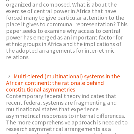
organized and composed. What is about the
exercise of central power in Africa that have
forced many to give particular attention to the
place it gives to communal representation? This
paper seeks to examine why access to central
power has emerged as an important factor for
ethnic groups in Africa and the implications of
the adopted arrangements for inter-ethnic
relations.
Multi-tiered (multinational) systems in the
African continent: the rationale behind
constitutional asymmetries
Contemporary federal theory indicates that
recent federal systems are fragmenting and
multinational states that experience
asymmetrical responses to internal differences.
The more comprehensive approach is needed to
research asymmetrical arrangements as a