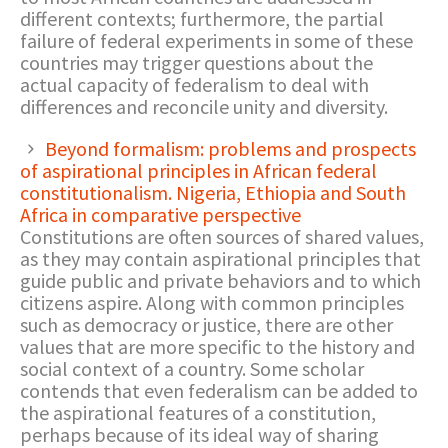
different contexts; furthermore, the partial
failure of federal experiments in some of these
countries may trigger questions about the
actual capacity of federalism to deal with
differences and reconcile unity and diversity.
Beyond formalism: problems and prospects
of aspirational principles in African federal
constitutionalism. Nigeria, Ethiopia and South
Africa in comparative perspective
Constitutions are often sources of shared values,
as they may contain aspirational principles that
guide public and private behaviors and to which
citizens aspire. Along with common principles
such as democracy or justice, there are other
values that are more specific to the history and
social context of a country. Some scholar
contends that even federalism can be added to
the aspirational features of a constitution,
perhaps because of its ideal way of sharing