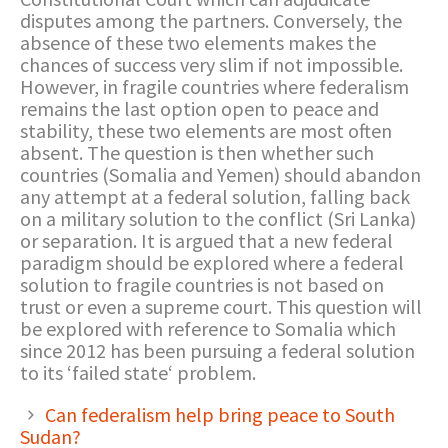
disputes among the partners. Conversely, the
absence of these two elements makes the
chances of success very slim if not impossible.
However, in fragile countries where federalism
remains the last option open to peace and
stability, these two elements are most often
absent. The question is then whether such
countries (Somalia and Yemen) should abandon
any attempt at a federal solution, falling back
on a military solution to the conflict (Sri Lanka)
or separation. It is argued that a new federal
paradigm should be explored where a federal
solution to fragile countries is not based on
trust or even a supreme court. This question will
be explored with reference to Somalia which
since 2012 has been pursuing a federal solution
to its ‘failed state‘ problem.
Can federalism help bring peace to South
Sudan?