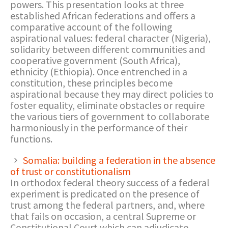
powers. This presentation looks at three
established African federations and offers a
comparative account of the following
aspirational values: federal character (Nigeria),
solidarity between different communities and
cooperative government (South Africa),
ethnicity (Ethiopia). Once entrenched in a
constitution, these principles become
aspirational because they may direct policies to
foster equality, eliminate obstacles or require
the various tiers of government to collaborate
harmoniously in the performance of their
functions.
Somalia: building a federation in the absence
of trust or constitutionalism
In orthodox federal theory success of a federal
experiment is predicated on the presence of
trust among the federal partners, and, where
that fails on occasion, a central Supreme or
Constitutional Court which can adjudicate