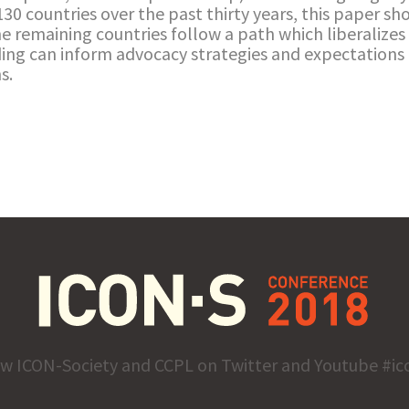
 130 countries over the past thirty years, this paper sh
he remaining countries follow a path which liberalizes 
nding can inform advocacy strategies and expectatio
s.
ow ICON-Society and CCPL on Twitter and Youtube #ic