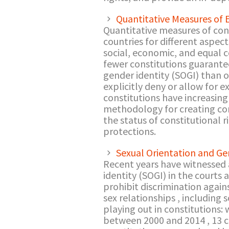
Quantitative Measures of 
Quantitative measures of cons
countries for different aspects
social, economic, and equal co
fewer constitutions guarantee 
gender identity (SOGI) than on
explicitly deny or allow for 
constitutions have increasing
methodology for creating co
the status of constitutional r
protections.
Sexual Orientation and Ge
Recent years have witnessed a
identity (SOGI) in the courts
prohibit discrimination again
sex relationships , including
playing out in constitutions:
between 2000 and 2014 , 13 c