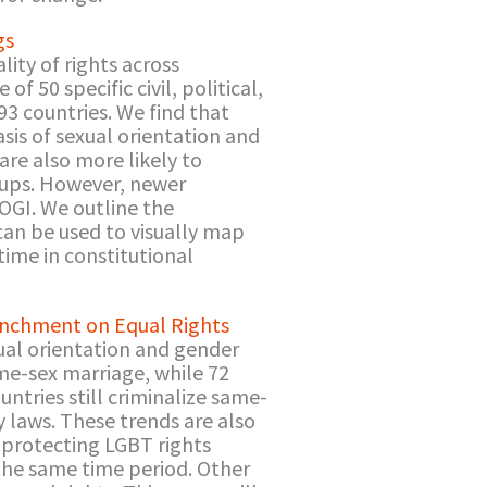
gs
ity of rights across
f 50 specific civil, political,
93 countries. We find that
asis of sexual orientation and
are also more likely to
roups. However, newer
SOGI. We outline the
an be used to visually map
 time in constitutional
renchment on Equal Rights
ual orientation and gender
me-sex marriage, while 72
ntries still criminalize same-
y laws. These trends are also
e protecting LGBT rights
the same time period. Other