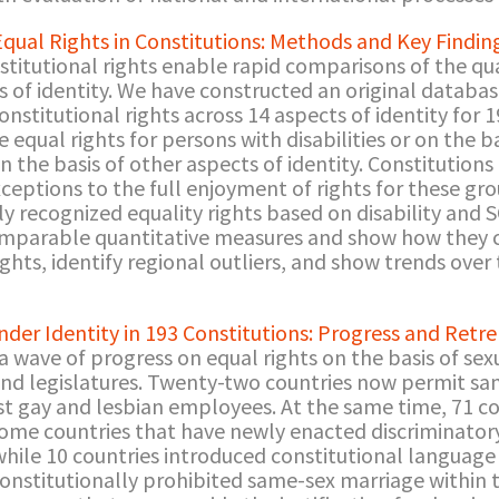
Equal Rights in Constitutions: Methods and Key Findin
titutional rights enable rapid comparisons of the qual
 of identity. We have constructed an original database o
nstitutional rights across 14 aspects of identity for 1
equal rights for persons with disabilities or on the b
 the basis of other aspects of identity. Constitutions 
exceptions to the full enjoyment of rights for these g
ly recognized equality rights based on disability and 
mparable quantitative measures and show how they c
ights, identify regional outliers, and show trends over
nder Identity in 193 Constitutions: Progress and Ret
 wave of progress on equal rights on the basis of sex
 and legislatures. Twenty-two countries now permit sa
st gay and lesbian employees. At the same time, 71 cou
 some countries that have newly enacted discriminator
 while 10 countries introduced constitutional languag
onstitutionally prohibited same-sex marriage within 