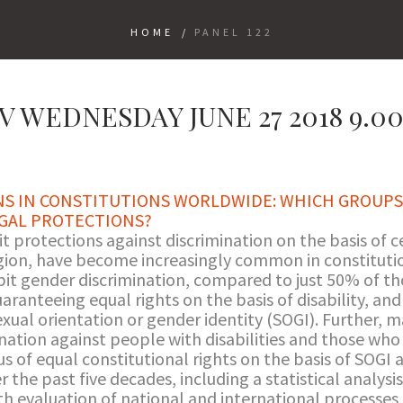
HOME
/
PANEL 122
V WEDNESDAY JUNE 27 2018 9.00
NS IN CONSTITUTIONS WORLDWIDE: WHICH GROUPS
GAL PROTECTIONS?
it protections against discrimination on the basis of ce
ligion, have become increasingly common in constitut
ibit gender discrimination, compared to just 50% of t
aranteeing equal rights on the basis of disability, and
sexual orientation or gender identity (SOGI). Further, 
ation against people with disabilities and those who 
s of equal constitutional rights on the basis of SOGI a
 the past five decades, including a statistical analysi
th evaluation of national and international processes