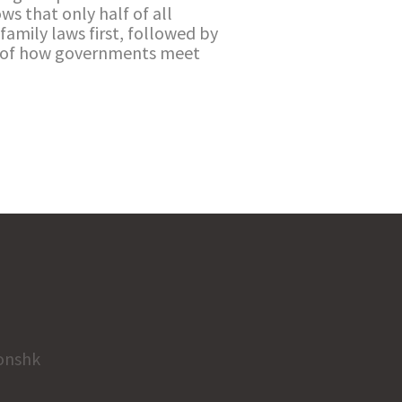
ows that only half of all
family laws first, followed by
ns of how governments meet
onshk