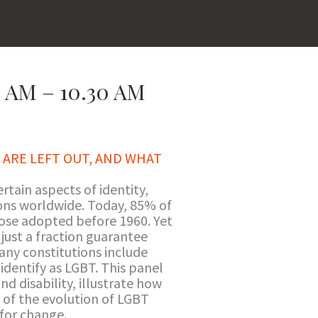
 AM – 10.30 AM
 ARE LEFT OUT, AND WHAT
rtain aspects of identity,
ions worldwide. Today, 85% of
hose adopted before 1960. Yet
 just a fraction guarantee
many constitutions include
identify as LGBT. This panel
nd disability, illustrate how
s of the evolution of LGBT
 for change.