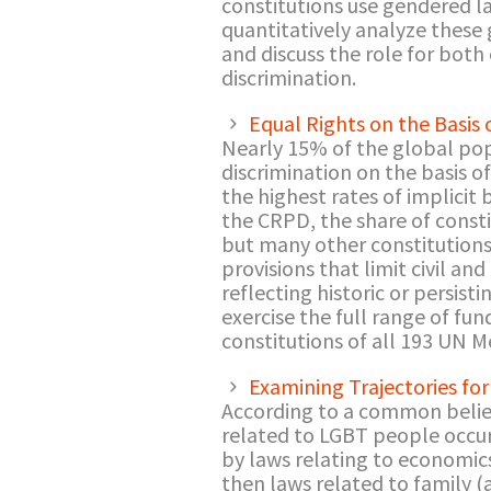
constitutions use gendered la
quantitatively analyze these
and discuss the role for both
discrimination.
Equal Rights on the Basis
Nearly 15% of the global popu
discrimination on the basis o
the highest rates of implicit
the CRPD, the share of constit
but many other constitutions
provisions that limit civil an
reflecting historic or persist
exercise the full range of fun
constitutions of all 193 UN 
Examining Trajectories fo
According to a common belief 
related to LGBT people occur
by laws relating to economic
then laws related to family (