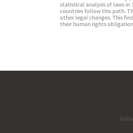
statistical analysis of laws in
countries follow this path. T
other legal changes. This fi
their human rights obligation
Foll