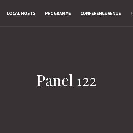
LOCAL HOSTS
PROGRAMME
CONFERENCE VENUE
T
Panel 122