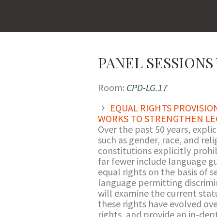
PANEL SESSIONS 
Room:
CPD-LG.17
EQUAL RIGHTS PROVISIO
WORKS TO STRENGTHEN LE
Over the past 50 years, explic
such as gender, race, and re
constitutions explicitly proh
far fewer include language gu
equal rights on the basis of 
language permitting discrimin
will examine the current statu
these rights have evolved over
rights, and provide an in-dep