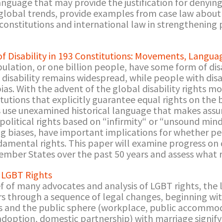
nguage that may provide the justification for denying 
 global trends, provide examples from case law about
 constitutions and international law in strengthening
 of Disability in 193 Constitutions: Movements, Langu
lation, or one billion people, have some form of disa
f disability remains widespread, while people with dis
 bias. With the advent of the global disability rights
utions that explicitly guarantee equal rights on the b
 use unexamined historical language that makes assu
d political rights based on “infirmity“ or “unsound mi
ing biases, have important implications for whether per
damental rights. This paper will examine progress on di
Member States over the past 50 years and assess what 
r LGBT Rights
of many advocates and analysis of LGBT rights, the li
s through a sequence of legal changes, beginning wit
s and the public sphere (workplace, public accommodat
adoption, domestic partnership) with marriage signify