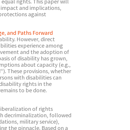
equal rights. This paper will
 impact and implications,
 protections against
age, and Paths Forward
bility. However, direct
abilities experience among
 movement and the adoption of
asis of disability has grown,
mptions about capacity (e.g.,
nd“). These provisions, whether
sons with disabilities can
sability rights in the
remains to be done.
beralization of rights
h decriminalization, followed
ions, military service),
ing the pinnacle. Based on a