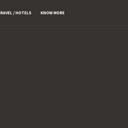
RAVEL / HOTELS
KNOW MORE