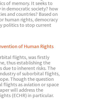
ics of memory. It seeks to
y in democratic society? how
ies and countries? Based on
for human rights, democracy
y politics to stop current
onvention of Human Rights
ital flights, was firstly
me, thus establishing the
s due to inherent risks. The
dustry of suborbital flights,
urope. Though the question
l flights as aviation or space
paper will address the
ghts (ECHR) in particular.