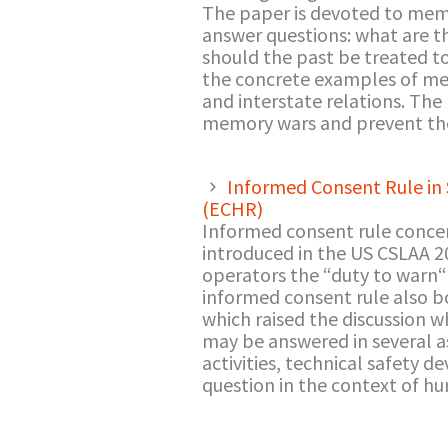
The paper is devoted to memor
answer questions: what are th
should the past be treated 
the concrete examples of me
and interstate relations. The
memory wars and prevent the
Informed Consent Rule in 
(ECHR)
Informed consent rule concern
introduced in the US CSLAA 20
operators the “duty to warn“ 
informed consent rule also b
which raised the discussion w
may be answered in several asp
activities, technical safety 
question in the context of h