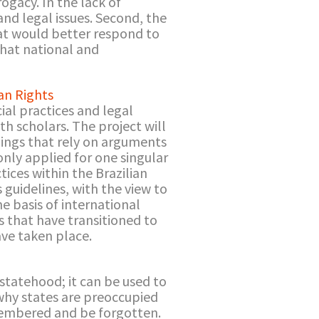
rogacy. In the lack of
nd legal issues. Second, the
at would better respond to
that national and
an Rights
ial practices and legal
th scholars. The project will
ulings that rely on arguments
only applied for one singular
tices within the Brazilian
s guidelines, with the view to
he basis of international
s that have transitioned to
ave taken place.
 statehood; it can be used to
 why states are preoccupied
membered and be forgotten.