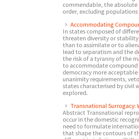
commendable, the absolute ex
order, excluding populations
Accommodating Compound
In states composed of differe
threaten diversity or stabili
than to assimilate or to alie
lead to separatism and the de
the risk of a tyranny of the 
to accommodate compound peo
democracy more acceptable an
unanimity requirements, veto 
states characterised by civil 
explored.
Transnational Surrogacy:
Abstract Transnational repro
occur in the domestic recogni
need to formulate internation
that shape the contours of t