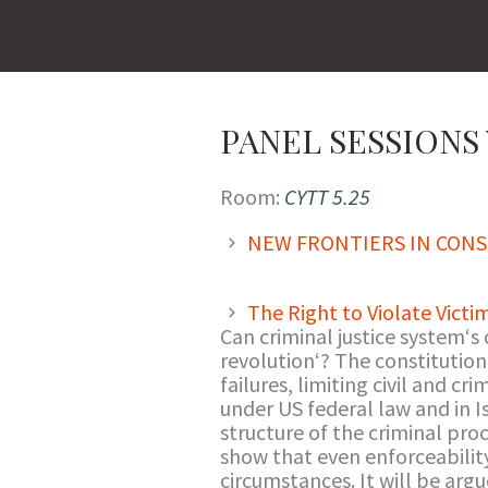
PANEL SESSIONS V
Room:
CYTT 5.25
NEW FRONTIERS IN CONS
The Right to Violate Victi
Can criminal justice system‘s o
revolution‘? The constitutiona
failures, limiting civil and cr
under US federal law and in I
structure of the criminal proce
show that even enforceability 
circumstances. It will be argu