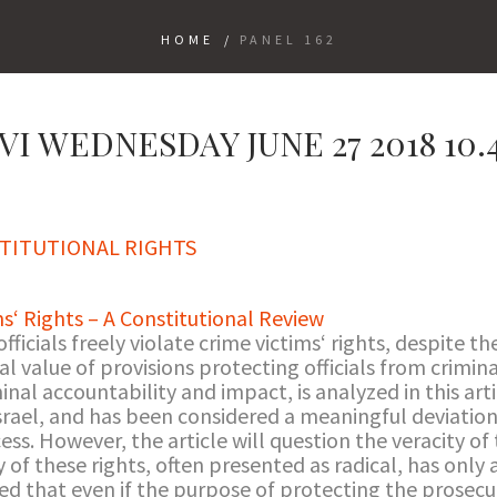
HOME
/
PANEL 162
I WEDNESDAY JUNE 27 2018 10.45
TITUTIONAL RIGHTS
ms‘ Rights – A Constitutional Review
fficials freely violate crime victims‘ rights, despite th
l value of provisions protecting officials from criminal 
iminal accountability and impact, is analyzed in this arti
srael, and has been considered a meaningful deviation
ss. However, the article will question the veracity of t
of these rights, often presented as radical, has only a
ed that even if the purpose of protecting the prosecuti