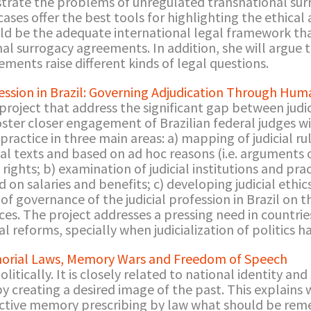
llustrate the problems of unregulated transnational sur
es offer the best tools for highlighting the ethical a
ld be the adequate international legal framework th
al surrogacy agreements. In addition, she will argue 
ments raise different kinds of legal questions.
fession in Brazil: Governing Adjudication Through Hum
project that address the significant gap between judic
foster closer engagement of Brazilian federal judges wi
practice in three main areas: a) mapping of judicial r
al texts and based on ad hoc reasons (i.e. arguments 
rights; b) examination of judicial institutions and prac
d on salaries and benefits; c) developing judicial ethic
 of governance of the judicial profession in Brazil on t
es. The project addresses a pressing need in countrie
l reforms, specially when judicialization of politics h
orial Laws, Memory Wars and Freedom of Speech
tically. It is closely related to national identity and
by creating a desired image of the past. This explains
lective memory prescribing by law what should be re