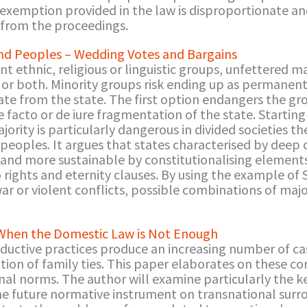
emption provided in the law is disproportionate and
 from the proceedings.
 Peoples – Wedding Votes and Bargains
nt ethnic, religious or linguistic groups, unfettered 
ty or both. Minority groups risk ending up as permanen
nate from the state. The first option endangers the gr
 facto or de iure fragmentation of the state. Starti
majority is particularly dangerous in divided societies
ples. It argues that states characterised by deep 
d more sustainable by constitutionalising elements 
rights and eternity clauses. By using the example of S
war or violent conflicts, possible combinations of majo
 When the Domestic Law is Not Enough
ductive practices produce an increasing number of ca
tion of family ties. This paper elaborates on these co
al norms. The author will examine particularly the ke
he future normative instrument on transnational surro