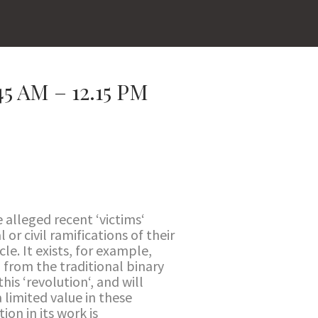
 AM – 12.15 PM
e alleged recent ‘victims‘
or civil ramifications of their
cle. It exists, for example,
 from the traditional binary
his ‘revolution‘, and will
 limited value in these
on in its work is