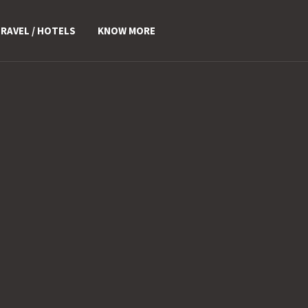
RAVEL / HOTELS
KNOW MORE