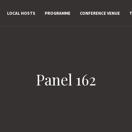
LOCAL HOSTS
PROGRAMME
CONFERENCE VENUE
T
Panel 162