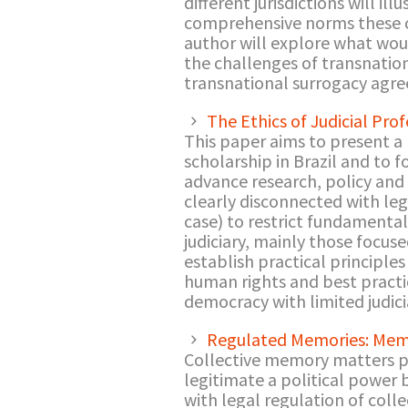
different jurisdictions will i
comprehensive norms these cas
author will explore what wou
the challenges of transnation
transnational surrogacy agree
The Ethics of Judicial Pro
This paper aims to present a 
scholarship in Brazil and to 
advance research, policy and 
clearly disconnected with leg
case) to restrict fundamental 
judiciary, mainly those focuse
establish practical principles
human rights and best practic
democracy with limited judicia
Regulated Memories: Mem
Collective memory matters poli
legitimate a political power 
with legal regulation of col