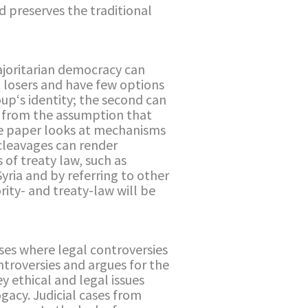
 preserves the traditional
majoritarian democracy can
t losers and have few options
oup‘s identity; the second can
ng from the assumption that
 the paper looks at mechanisms
cleavages can render
of treaty law, such as
yria and by referring to other
rity- and treaty-law will be
ses where legal controversies
ntroversies and argues for the
y ethical and legal issues
gacy. Judicial cases from