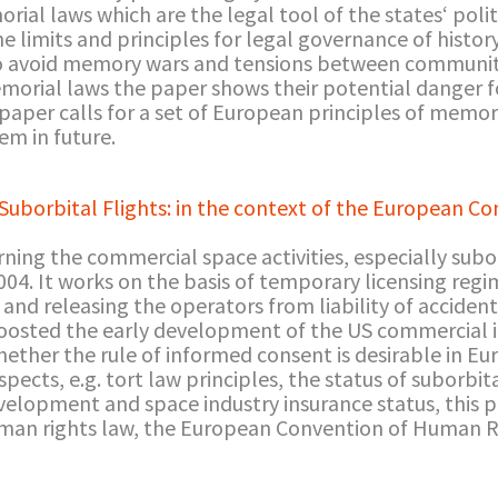
ial laws which are the legal tool of the states‘ polit
e limits and principles for legal governance of histor
to avoid memory wars and tensions between communit
morial laws the paper shows their potential danger 
 paper calls for a set of European principles of memor
m in future.
Suborbital Flights: in the context of the European C
ing the commercial space activities, especially suborb
04. It works on the basis of temporary licensing regi
and releasing the operators from liability of accident
oosted the early development of the US commercial in
hether the rule of informed consent is desirable in E
ects, e.g. tort law principles, the status of suborbita
development and space industry insurance status, this 
uman rights law, the European Convention of Human Ri