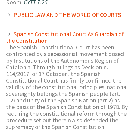
Room:
CYTT 7.25
PUBLIC LAW AND THE WORLD OF COURTS
Spanish Constitutional Court As Guardian of
the Constitution
The Spanish Constitutional Court has been
confronted by a secessionist movement posed
by Institutions of the Autonomous Region of
Catalonia. Through rulings as Decision n.
114/2017, of 17 October , the Spanish
Constitutional Court has firmly confirmed the
validity of the constitutional principles: national
sovereignty belongs the Spanish people (art.
1.2) and unity of the Spanish Nation (art.2) as
the basis of the Spanish Constitution of 1978. By
requiring the constitutional reform through the
procedure set out therein also defended the
supremacy of the Spanish Constitution.