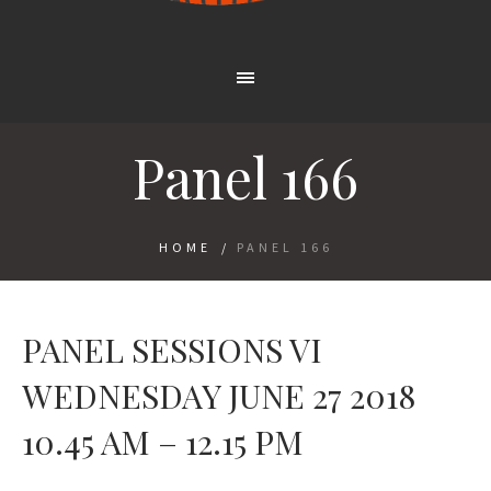
Panel 166
HOME
/
PANEL 166
PANEL SESSIONS VI
WEDNESDAY JUNE 27 2018
10.45 AM – 12.15 PM