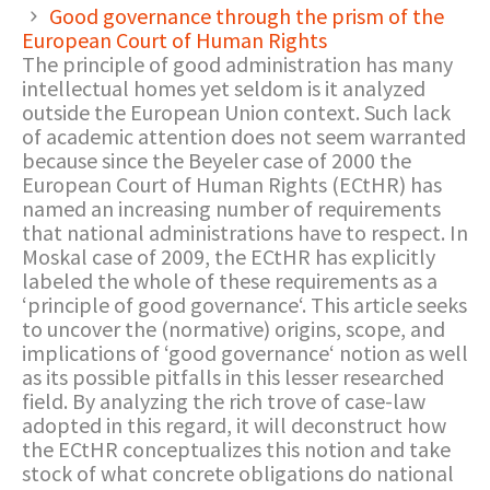
Good governance through the prism of the
European Court of Human Rights
The principle of good administration has many
intellectual homes yet seldom is it analyzed
outside the European Union context. Such lack
of academic attention does not seem warranted
because since the Beyeler case of 2000 the
European Court of Human Rights (ECtHR) has
named an increasing number of requirements
that national administrations have to respect. In
Moskal case of 2009, the ECtHR has explicitly
labeled the whole of these requirements as a
‘principle of good governance‘. This article seeks
to uncover the (normative) origins, scope, and
implications of ‘good governance‘ notion as well
as its possible pitfalls in this lesser researched
field. By analyzing the rich trove of case-law
adopted in this regard, it will deconstruct how
the ECtHR conceptualizes this notion and take
stock of what concrete obligations do national