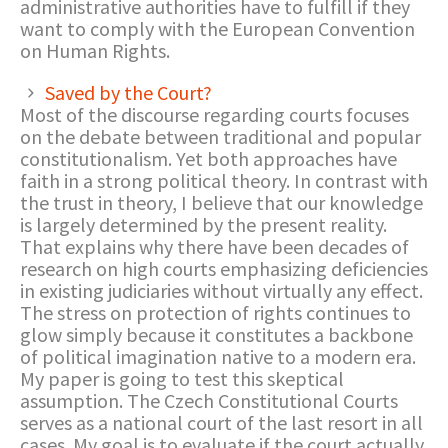
administrative authorities have to fulfill if they
want to comply with the European Convention
on Human Rights.
Saved by the Court?
Most of the discourse regarding courts focuses
on the debate between traditional and popular
constitutionalism. Yet both approaches have
faith in a strong political theory. In contrast with
the trust in theory, I believe that our knowledge
is largely determined by the present reality.
That explains why there have been decades of
research on high courts emphasizing deficiencies
in existing judiciaries without virtually any effect.
The stress on protection of rights continues to
glow simply because it constitutes a backbone
of political imagination native to a modern era.
My paper is going to test this skeptical
assumption. The Czech Constitutional Courts
serves as a national court of the last resort in all
cases. My goal is to evaluate if the court actually