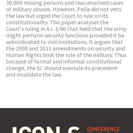
30,000 missing persons and two unsolved cases
of military abuses. However, Peña did not veto
the law but urged the Court to rule on its
constitutionality. This paper analyses the
Court‘s ruling in A.I. 1/96 that held that the army
might perform security functions provided it be
subordinated to civil institutions. It argues that
the 2008 and 2011 amendments on security and
Human Rights limit the role of the military. Thus
because of formal and informal constitutional
change, the SC should overrule its precedent
and invalidate the law.