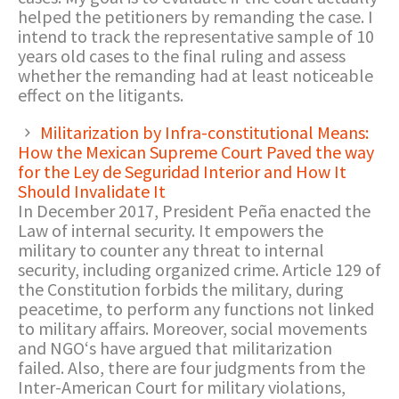
helped the petitioners by remanding the case. I
intend to track the representative sample of 10
years old cases to the final ruling and assess
whether the remanding had at least noticeable
effect on the litigants.
Militarization by Infra-constitutional Means:
How the Mexican Supreme Court Paved the way
for the Ley de Seguridad Interior and How It
Should Invalidate It
In December 2017, President Peña enacted the
Law of internal security. It empowers the
military to counter any threat to internal
security, including organized crime. Article 129 of
the Constitution forbids the military, during
peacetime, to perform any functions not linked
to military affairs. Moreover, social movements
and NGO‘s have argued that militarization
failed. Also, there are four judgments from the
Inter-American Court for military violations,