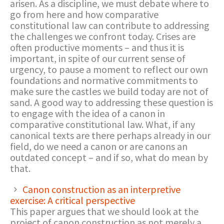
arisen. As a discipline, we must debate where to
go from here and how comparative
constitutional law can contribute to addressing
the challenges we confront today. Crises are
often productive moments – and thus it is
important, in spite of our current sense of
urgency, to pause a moment to reflect our own
foundations and normative commitments to
make sure the castles we build today are not of
sand. A good way to addressing these question is
to engage with the idea of a canon in
comparative constitutional law. What, if any
canonical texts are there perhaps already in our
field, do we need a canon or are canons an
outdated concept – and if so, what do mean by
that.
Canon construction as an interpretive
exercise: A critical perspective
This paper argues that we should look at the
project of canon construction as not merely a