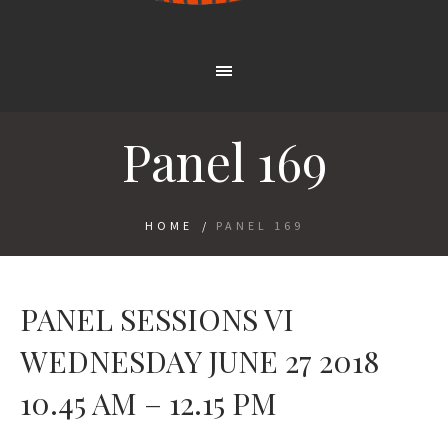
Panel 169
HOME
/
PANEL 169
PANEL SESSIONS VI
WEDNESDAY JUNE 27 2018
10.45 AM – 12.15 PM