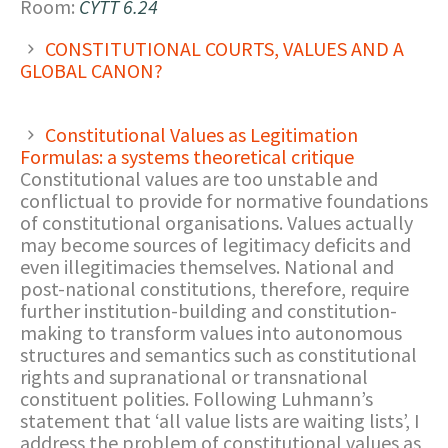
Room:
CYTT 6.24
CONSTITUTIONAL COURTS, VALUES AND A
GLOBAL CANON?
Constitutional Values as Legitimation
Formulas: a systems theoretical critique
Constitutional values are too unstable and
conflictual to provide for normative foundations
of constitutional organisations. Values actually
may become sources of legitimacy deficits and
even illegitimacies themselves. National and
post-national constitutions, therefore, require
further institution-building and constitution-
making to transform values into autonomous
structures and semantics such as constitutional
rights and supranational or transnational
constituent polities. Following Luhmann’s
statement that ‘all value lists are waiting lists’, I
address the problem of constitutional values as