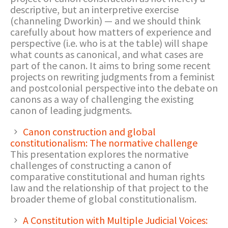
descriptive, but an interpretive exercise
(channeling Dworkin) — and we should think
carefully about how matters of experience and
perspective (i.e. who is at the table) will shape
what counts as canonical, and what cases are
part of the canon. It aims to bring some recent
projects on rewriting judgments from a feminist
and postcolonial perspective into the debate on
canons as a way of challenging the existing
canon of leading judgments.
Canon construction and global
constitutionalism: The normative challenge
This presentation explores the normative
challenges of constructing a canon of
comparative constitutional and human rights
law and the relationship of that project to the
broader theme of global constitutionalism.
A Constitution with Multiple Judicial Voices: