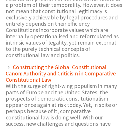
a problem of their temporality. However, it does
not mean that constitutional legitimacy is
exclusively achievable by legal procedures and
entirely depends on their efficiency.
Constitutions incorporate values which are
internally operationalised and reformulated as
intrinsic values of legality, yet remain external
to the purely technical concepts of
constitutional law and politics.
Constructing the Global Constitutional
Canon: Authority and Criticism in Comparative
Constitutional Law
With the surge of right-wing populism in many
parts of Europe and the United States, the
prospects of democratic constitutionalism
appear once again at risk today. Yet, in spite or
perhaps because of it, comparative
constitutional law is doing well. With our
success, new challenges and questions have