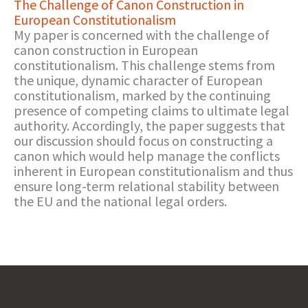
The Challenge of Canon Construction in
European Constitutionalism
My paper is concerned with the challenge of
canon construction in European
constitutionalism. This challenge stems from
the unique, dynamic character of European
constitutionalism, marked by the continuing
presence of competing claims to ultimate legal
authority. Accordingly, the paper suggests that
our discussion should focus on constructing a
canon which would help manage the conflicts
inherent in European constitutionalism and thus
ensure long-term relational stability between
the EU and the national legal orders.​