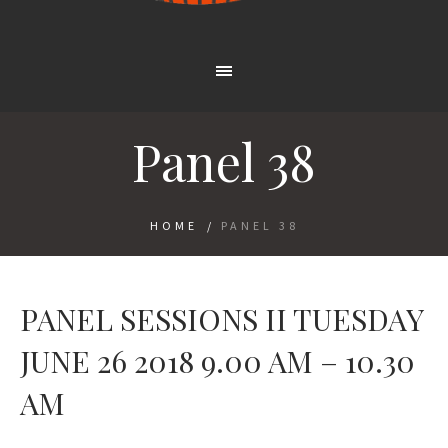
Panel 38
HOME
/
PANEL 38
PANEL SESSIONS II TUESDAY
JUNE 26 2018 9.00 AM – 10.30
AM