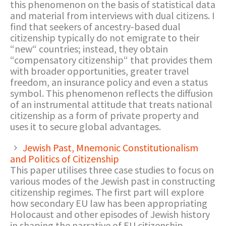
this phenomenon on the basis of statistical data
and material from interviews with dual citizens. I
find that seekers of ancestry-based dual
citizenship typically do not emigrate to their
“new“ countries; instead, they obtain
“compensatory citizenship“ that provides them
with broader opportunities, greater travel
freedom, an insurance policy and even a status
symbol. This phenomenon reflects the diffusion
of an instrumental attitude that treats national
citizenship as a form of private property and
uses it to secure global advantages.
Jewish Past, Mnemonic Constitutionalism
and Politics of Citizenship
This paper utilises three case studies to focus on
various modes of the Jewish past in constructing
citizenship regimes. The first part will explore
how secondary EU law has been appropriating
Holocaust and other episodes of Jewish history
in shaping the narrative of EU citizenship,