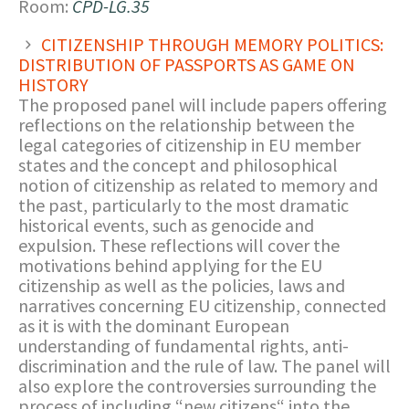
Room:
CPD-LG.35
CITIZENSHIP THROUGH MEMORY POLITICS:
DISTRIBUTION OF PASSPORTS AS GAME ON
HISTORY
The proposed panel will include papers offering
reflections on the relationship between the
legal categories of citizenship in EU member
states and the concept and philosophical
notion of citizenship as related to memory and
the past, particularly to the most dramatic
historical events, such as genocide and
expulsion. These reflections will cover the
motivations behind applying for the EU
citizenship as well as the policies, laws and
narratives concerning EU citizenship, connected
as it is with the dominant European
understanding of fundamental rights, anti-
discrimination and the rule of law. The panel will
also explore the controversies surrounding the
process of including “new citizens“ into the