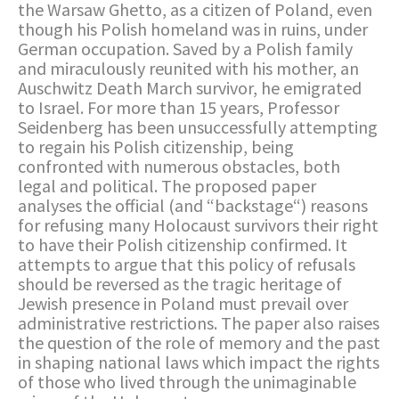
the Warsaw Ghetto, as a citizen of Poland, even
though his Polish homeland was in ruins, under
German occupation. Saved by a Polish family
and miraculously reunited with his mother, an
Auschwitz Death March survivor, he emigrated
to Israel. For more than 15 years, Professor
Seidenberg has been unsuccessfully attempting
to regain his Polish citizenship, being
confronted with numerous obstacles, both
legal and political. The proposed paper
analyses the official (and “backstage“) reasons
for refusing many Holocaust survivors their right
to have their Polish citizenship confirmed. It
attempts to argue that this policy of refusals
should be reversed as the tragic heritage of
Jewish presence in Poland must prevail over
administrative restrictions. The paper also raises
the question of the role of memory and the past
in shaping national laws which impact the rights
of those who lived through the unimaginable