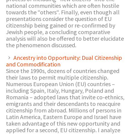
national communities which are often hostile
towards the “others“. Finally, even though all
presentations consider the question of EU
citizenship being gained or re-confirmed by
Jewish people, a concluding comparative
analysis will also be offered to better elucidate
the phenomenon discussed.
Ancestry into Opportunity: Dual Citizenship
and Commodification
Since the 1990s, dozens of countries changed
their laws to permit multiple citizenship.
Numerous European Union (EU) countries –
including Spain, Italy, Hungary, Poland and
Romania – adopted laws that invite co-ethnics,
emigrants and their descendants to reacquire
citizenship from abroad. Millions of persons in
Latin America, Eastern Europe and Israel have
taken advantage of this new opportunity and
applied for a second, EU citizenship. I analyze