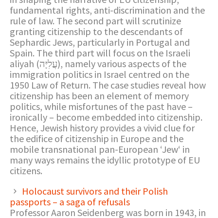
fundamental rights, anti-discrimination and the
rule of law. The second part will scrutinize
granting citizenship to the descendants of
Sephardic Jews, particularly in Portugal and
Spain. The third part will focus on the Israeli
aliyah (עֲלִיָּה), namely various aspects of the
immigration politics in Israel centred on the
1950 Law of Return. The case studies reveal how
citizenship has been an element of memory
politics, while misfortunes of the past have –
ironically – become embedded into citizenship.
Hence, Jewish history provides a vivid clue for
the edifice of citizenship in Europe and the
mobile transnational pan-European ‘Jew‘ in
many ways remains the idyllic prototype of EU
citizens.
Holocaust survivors and their Polish
passports – a saga of refusals
Professor Aaron Seidenberg was born in 1943, in