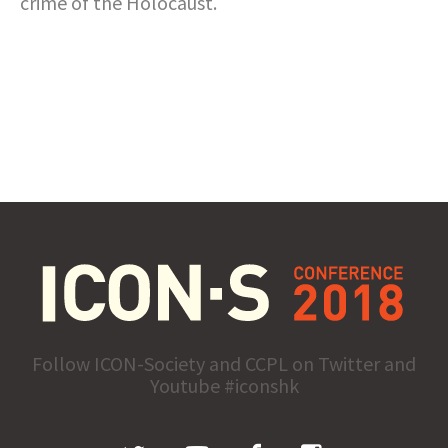
crime of the Holocaust.
Follow ICON-Society and CCPL on Twitter and
Youtube #iconshk