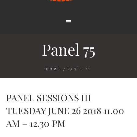
Panel 75
HOME
/
PANEL 75
PANEL SESSIONS III
TUESDAY JUNE 26 2018 11.00
AM – 12.30 PM