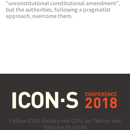
“unconstitutional constitutional amendment“,
but the authorities, following a pragmatist
approach, overcome them.
Follow ICON-Society and CCPL on Twitter and
Youtube #iconshk