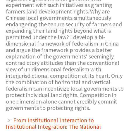
experiment with such initiatives as granting
farmers land development rights. Why are
Chinese local governments simultaneously
endangering the tenure security of farmers and
expanding their land rights beyond what is
permitted under the law? I develop a bi-
dimensional framework of federalism in China
and argue the framework provides a better
explanation of the governments‘ seemingly
contradictory attitudes than the conventional
view of unidimensional federalism with
interjurisdictional competition at its heart. Only
the combination of horizontal and vertical
federalism can incentivize local governments to
protect individual land rights. Competition in
one dimension alone cannot credibly commit
governments to protecting rights.
From Institutional Interaction to
Institutional Integration: The National