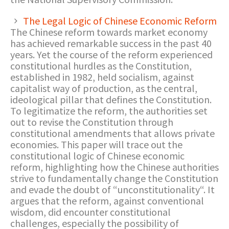
The Legal Logic of Chinese Economic Reform
The Chinese reform towards market economy
has achieved remarkable success in the past 40
years. Yet the course of the reform experienced
constitutional hurdles as the Constitution,
established in 1982, held socialism, against
capitalist way of production, as the central,
ideological pillar that defines the Constitution.
To legitimatize the reform, the authorities set
out to revise the Constitution through
constitutional amendments that allows private
economies. This paper will trace out the
constitutional logic of Chinese economic
reform, highlighting how the Chinese authorities
strive to fundamentally change the Constitution
and evade the doubt of “unconstitutionality“. It
argues that the reform, against conventional
wisdom, did encounter constitutional
challenges, especially the possibility of