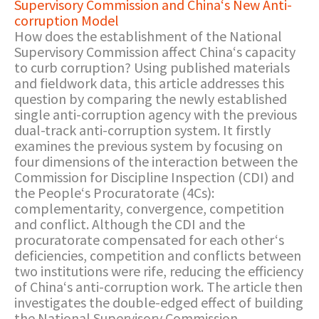
Supervisory Commission and China‘s New Anti-
corruption Model
How does the establishment of the National
Supervisory Commission affect China‘s capacity
to curb corruption? Using published materials
and fieldwork data, this article addresses this
question by comparing the newly established
single anti-corruption agency with the previous
dual-track anti-corruption system. It firstly
examines the previous system by focusing on
four dimensions of the interaction between the
Commission for Discipline Inspection (CDI) and
the People‘s Procuratorate (4Cs):
complementarity, convergence, competition
and conflict. Although the CDI and the
procuratorate compensated for each other‘s
deficiencies, competition and conflicts between
two institutions were rife, reducing the efficiency
of China‘s anti-corruption work. The article then
investigates the double-edged effect of building
the National Supervisory Commission.