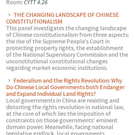
Room:
CYTT 4.26
THE CHANGING LANDSCAPE OF CHINESE
CONSTITUTIONALISM
This panel investigates the changing landscape
of Chinese constitutionalism from three aspects:
the rise of the Supreme People’s Court in
protecting property rights, the establishment
of the National Supervisory Commission and the
unconstitutional constitutional changes
regarding market economic institutions.
Federalism and the Rights Revolution: Why
Do Chinese Local Governments both Endanger
and Expand Individual Land Rights?
Local governments in China are resisting and
distorting the rights revolution in national law,
at the core of which lies the imposition of
constraints on those governments‘ eminent
domain power. Meanwhile, facing national
legislative gridlock, local governments