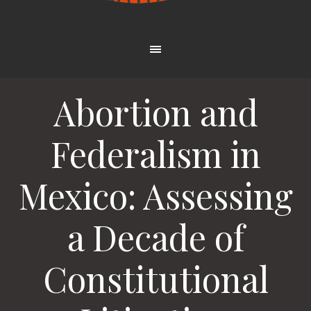
Abortion and
Federalism in
Mexico: Assessing
a Decade of
Constitutional