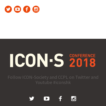
Follow ICON-Society and CCPL on Twitter and
Youtube #iconshk