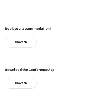
Book your accommodation!
PROCEED
Download the Conference App!
PROCEED