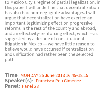
to Mexico City‘s regime of partial legalization, in
this paper I will underline that decentralization
has also had non-negligible advantages. I will
argue that decentralization have exerted an
important legitimizing effect on progressive
reforms in the rest of the country and abroad,
and an effectivity-reinforcing effect, which —as
suggested by a decade of constitutional
litigation in Mexico — we have little reason to
believe would have occurred if centralization
and unification had rather been the selected
path.
Time
:
MONDAY 25 June 2018 16:45-18:15
Speaker(s)
:
Francisca Pou Giménez
Panel:
Panel 23