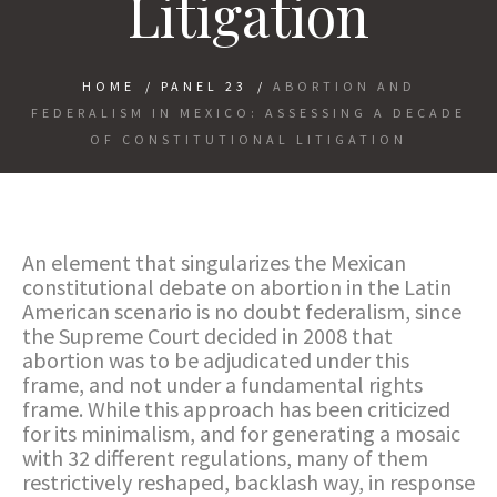
Litigation
HOME
/
PANEL 23
/
ABORTION AND
FEDERALISM IN MEXICO: ASSESSING A DECADE
OF CONSTITUTIONAL LITIGATION
An element that singularizes the Mexican
constitutional debate on abortion in the Latin
American scenario is no doubt federalism, since
the Supreme Court decided in 2008 that
abortion was to be adjudicated under this
frame, and not under a fundamental rights
frame. While this approach has been criticized
for its minimalism, and for generating a mosaic
with 32 different regulations, many of them
restrictively reshaped, backlash way, in response