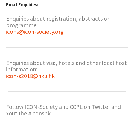
Email Enquiries:
Enquiries about registration, abstracts or
programme:
icons@icon-society.org
Enquiries about visa, hotels and other local host
information:
icon-s2018@hku.hk
Follow ICON-Society and CCPL on Twitter and
Youtube #iconshk