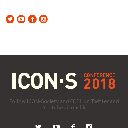
Follow ICON-Society and CCPL on Twitter and
Youtube #iconshk