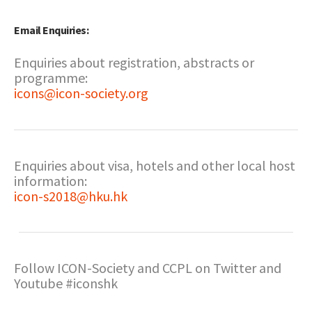
Email Enquiries:
Enquiries about registration, abstracts or
programme:
icons@icon-society.org
Enquiries about visa, hotels and other local host
information:
icon-s2018@hku.hk
Follow ICON-Society and CCPL on Twitter and
Youtube #iconshk