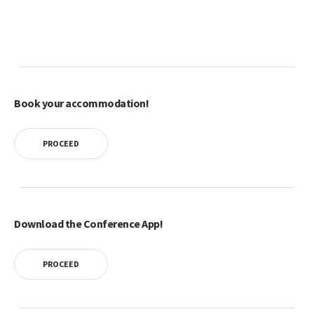
Book your accommodation!
PROCEED
Download the Conference App!
PROCEED