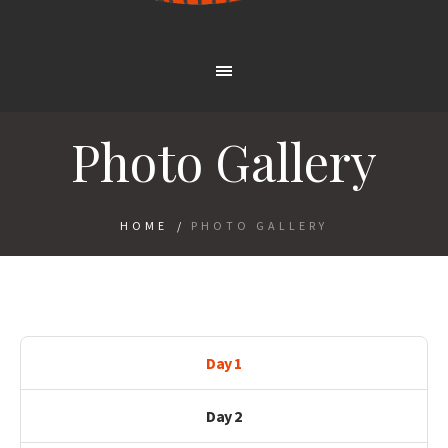
Photo Gallery
HOME
/
PHOTO GALLERY
Day 1
Day 2