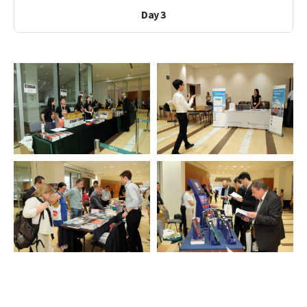
Day 3