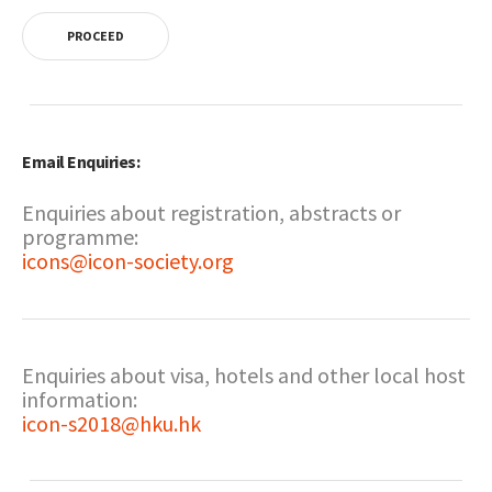
PROCEED
Email Enquiries:
Enquiries about registration, abstracts or
programme:
icons@icon-society.org
Enquiries about visa, hotels and other local host
information:
icon-s2018@hku.hk