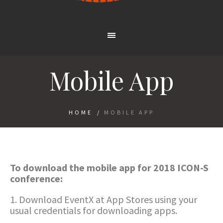
Mobile App
HOME
/
MOBILE APP
To download the mobile app for 2018 ICON-S
conference:
1. Download EventX at App Stores using your
usual credentials for downloading apps.