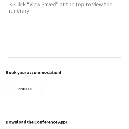
3. Click “View Saved” at the top to view the
itinerary
Book your accommodation!
PROCEED
Download the Conference App!