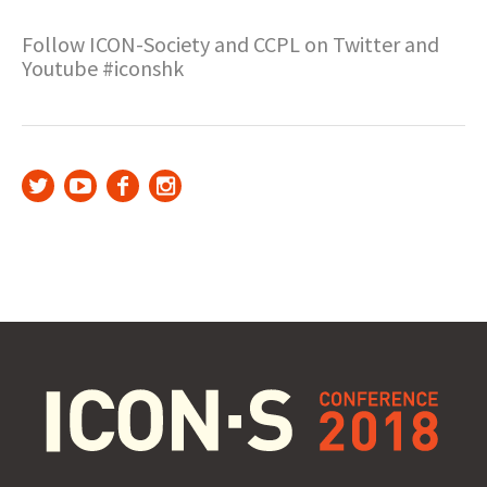
Follow ICON-Society and CCPL on Twitter and
Youtube #iconshk