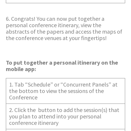
6. Congrats! You can now put together a
personal conference itinerary, view the
abstracts of the papers and access the maps of
the conference venues at your fingertips!
To put together a personal itinerary on the
mobile app:
1. Tab “Schedule” or “Concurrent Panels” at
the bottom to view the sessions of the
Conference
2. Click the button to add the session(s) that
you plan to attend into your personal
conference itinerary