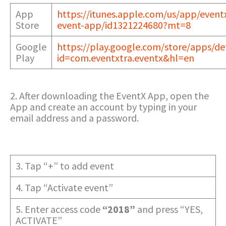
App
https://itunes.apple.com/us/app/event
Store
event-app/id1321224680?mt=8
Google
https://play.google.com/store/apps/det
Play
id=com.eventxtra.eventx&hl=en
2. After downloading the EventX App, open the
App and create an account by typing in your
email address and a password.
3. Tap “+” to add event
4. Tap “Activate event”
5. Enter access code
“2018”
and press “YES,
ACTIVATE”