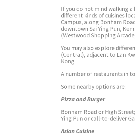
If you do not mind walking a b
different kinds of cuisines l
Campus, along Bonham Road, 
downtown Sai Ying Pun, Ken
(Westwood Shopping Arcade)
You may also explore differen
(Central), adjacent to Lan K
Kong.
A number of restaurants in tow
Some nearby options are:
Pizza and Burger
Bonham Road or High Street;
Ying Pun or call-to-deliver G
Asian Cuisine