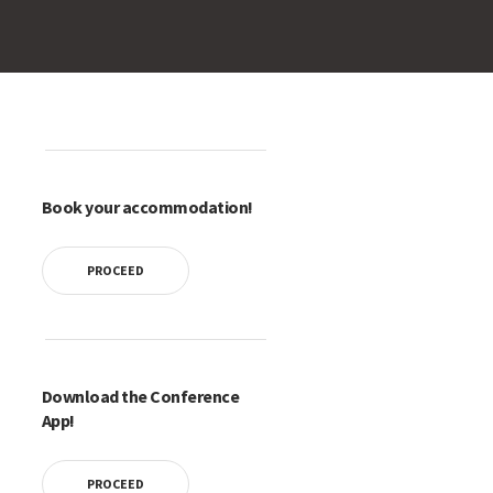
Book your accommodation!
PROCEED
Download the Conference
App!
PROCEED