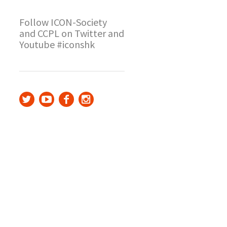
Follow ICON-Society
and CCPL on Twitter and
Youtube #iconshk