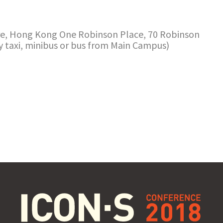
e, Hong Kong One Robinson Place, 70 Robinson
y taxi, minibus or bus from Main Campus)