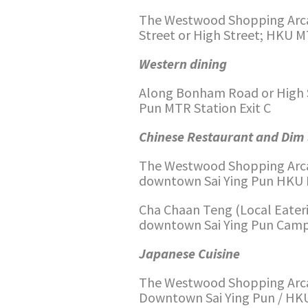
The Westwood Shopping Arca
Street or High Street; HKU MT
Western dining
Along Bonham Road or High St
Pun MTR Station Exit C
Chinese Restaurant and Di
The Westwood Shopping Arca
downtown Sai Ying Pun HKU M
Cha Chaan Teng (Local Eater
downtown Sai Ying Pun Campu
Japanese Cuisine
The Westwood Shopping Arca
Downtown Sai Ying Pun / HKU