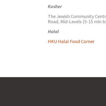
Kosher
The Jewish Community Centr
Road, Mid-Levels (5-15 min b
Halal
HKU Halal Food Corner