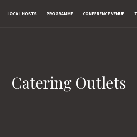
LOCAL HOSTS
PROGRAMME
CONFERENCE VENUE
T
Catering Outlets