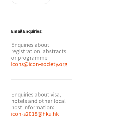
Email Enquiries:
Enquiries about
registration, abstracts
or programme:
icons@icon-society.org
Enquiries about visa,
hotels and other local
host information:
icon-s2018@hku.hk