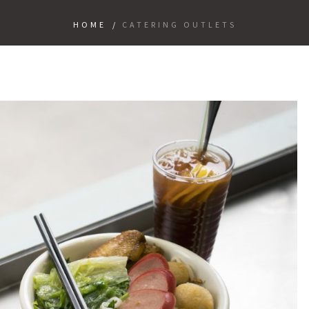
HOME
/
CATERING OUTLETS