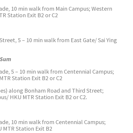
de, 10 min walk from Main Campus; Western
R Station Exit B2 or C2
reet, 5 – 10 min walk from East Gate/ Sai Ying
m Sum
de, 5 – 10 min walk from Centennial Campus;
TR Station Exit B2 or C2
ies) along Bonham Road and Third Street;
s/ HKU MTR Station Exit B2 or C2.
de, 10 min walk from Centennial Campus;
 MTR Station Exit B2