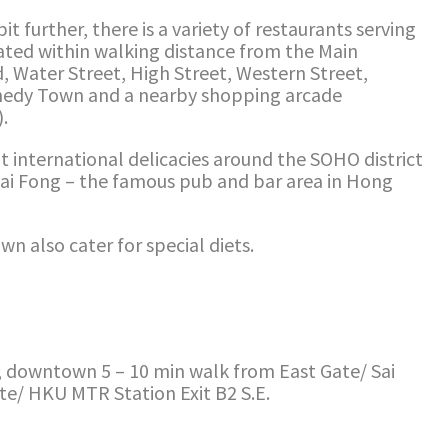
it further, there is a variety of restaurants serving
ocated within walking distance from the Main
Water Street, High Street, Western Street,
nedy Town and a nearby shopping arcade
.
t international delicacies around the SOHO district
wai Fong – the famous pub and bar area in Hong
n also cater for special diets.
 downtown 5 – 10 min walk from East Gate/ Sai
ate/ HKU MTR Station Exit B2 S.E.