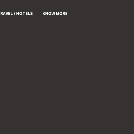
RAVEL / HOTELS
KNOW MORE