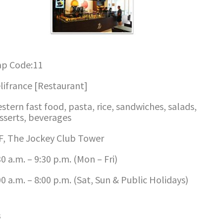
p Code:11
lifrance [Restaurant]
stern fast food, pasta, rice, sandwiches, salads,
sserts, beverages
F, The Jockey Club Tower
30 a.m. – 9:30 p.m. (Mon – Fri)
00 a.m. – 8:00 p.m. (Sat, Sun & Public Holidays)
s