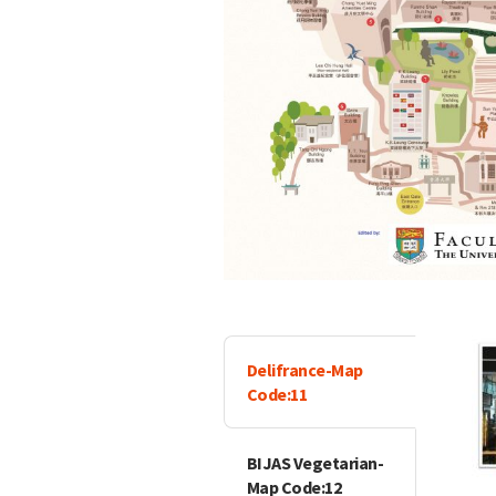
Delifrance-Map
Code:11
BIJAS Vegetarian-
Map Code:12