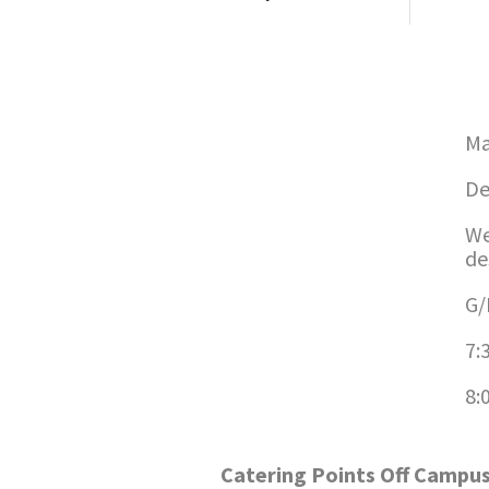
Ma
De
We
de
G/
7:
8:
Catering Points Off Campu