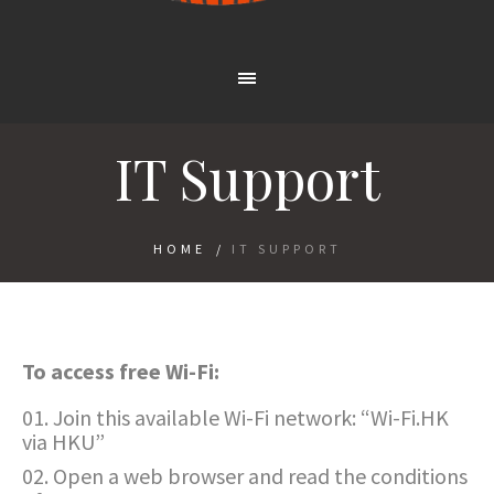
IT Support
HOME
/
IT SUPPORT
To access free Wi-Fi:
Join this available Wi-Fi network: “Wi-Fi.HK
via HKU”
Open a web browser and read the conditions