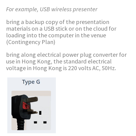
For example, USB wireless presenter
bring a backup copy of the presentation
materials on a USB stick or on the cloud for
loading into the computer in the venue
(Contingency Plan)
bring along electrical power plug converter for
use in Hong Kong, the standard electrical
voltage in Hong Kong is 220 volts AC, 50Hz.