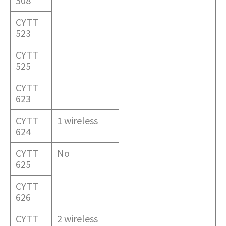
508
CYTT
523
CYTT
525
CYTT
623
CYTT
1 wireless
624
CYTT
No
625
CYTT
626
CYTT
2 wireless