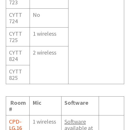
723
CYTT
No
724
CYTT
1 wireless
725
CYTT
2 wireless
824
CYTT
825
Room
Mic
Software
#
CPD-
1 wireless
Software
LG.16
available at