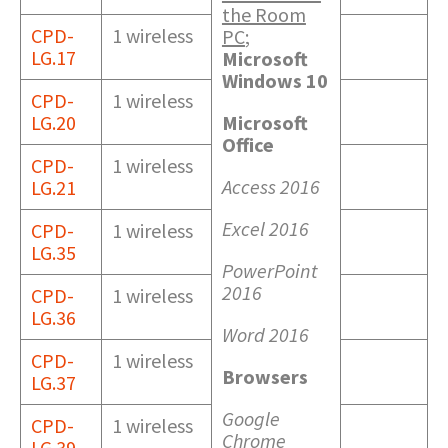
the Room
CPD-
1 wireless
PC
;
LG.17
Microsoft
Windows 10
CPD-
1 wireless
LG.20
Microsoft
Office
CPD-
1 wireless
Access 2016
LG.21
Excel 2016
CPD-
1 wireless
LG.35
PowerPoint
2016
CPD-
1 wireless
LG.36
Word 2016
CPD-
1 wireless
Browsers
LG.37
Google
CPD-
1 wireless
Chrome
LG.39