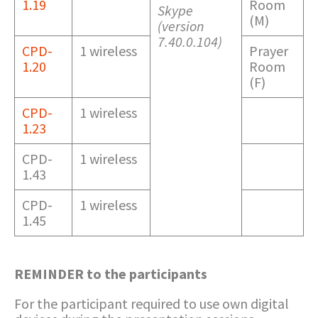
1.19
Room
Skype
(M)
(version
7.40.0.104)
CPD-
1 wireless
Prayer
1.20
Room
(F)
CPD-
1 wireless
1.23
CPD-
1 wireless
1.43
CPD-
1 wireless
1.45
REMINDER to the participants
For the participant required to use own digital