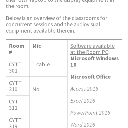
the room.
Below is an overview of the classrooms for
concurrent sessions and the audiovisual
equipment available therein.
Room
Mic
Software available
#
at the Room PC
;
Microsoft Windows
CYTT
1 cable
10
301
Microsoft Office
CYTT
Access 2016
310
No
Excel 2016
CYTT
311
PowerPoint 2016
CYTT
Word 2016
319