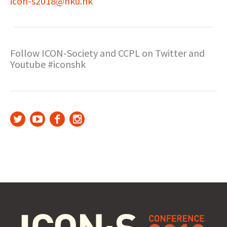
icon-s2018@hku.hk
Follow ICON-Society and CCPL on Twitter and
Youtube #iconshk