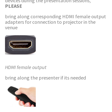
devices during the presentation sessions,
PLEASE
bring along corresponding HDMI female output
adapters for connection to projector in the
venue
HDMI
female output
bring along the presenter if its needed