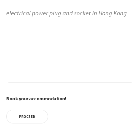
electrical power plug and socket in Hong Kong
Book your accommodation!
PROCEED