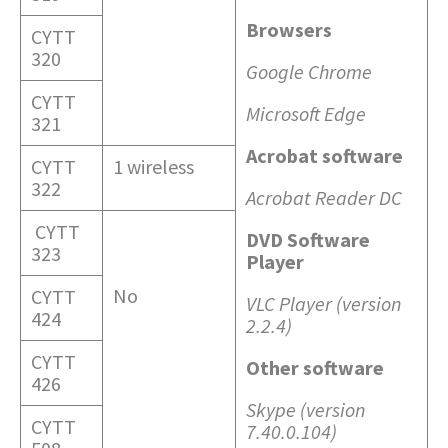
Browsers
CYTT
320
Google Chrome
CYTT
Microsoft Edge
321
Acrobat software
CYTT
1 wireless
322
Acrobat Reader DC
CYTT
DVD Software
323
Player
No
CYTT
VLC Player (version
424
2.2.4)
CYTT
Other software
426
Skype (version
CYTT
7.40.0.104)