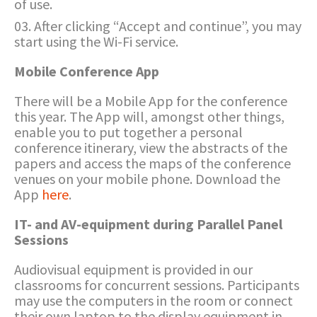
of use.
After clicking “Accept and continue”, you may
start using the Wi-Fi service.
Mobile Conference App
There will be a Mobile App for the conference
this year. The App will, amongst other things,
enable you to put together a personal
conference itinerary, view the abstracts of the
papers and access the maps of the conference
venues on your mobile phone. Download the
App
here
.
IT- and AV-equipment during Parallel Panel
Sessions
Audiovisual equipment is provided in our
classrooms for concurrent sessions. Participants
may use the computers in the room or connect
their own laptop to the display equipment in