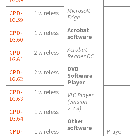
Microsoft
CPD-
1 wireless
Edge
LG.59
Acrobat
CPD-
1 wireless
software
LG.60
Acrobat
CPD-
2 wireless
Reader DC
LG.61
DVD
CPD-
2 wireless
Software
LG.62
Player
CPD-
1 wireless
VLC Player
LG.63
(version
2.2.4)
CPD-
1 wireless
LG.64
Other
software
CPD-
1 wireless
Prayer