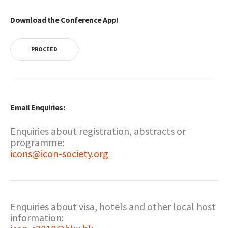
Download the Conference App!
PROCEED
Email Enquiries:
Enquiries about registration, abstracts or
programme:
icons@icon-society.org
Enquiries about visa, hotels and other local host
information: