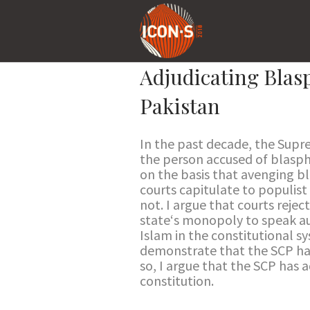
Adjudicating Blasp
Pakistan
In the past decade, the Supr
the person accused of blasphe
on the basis that avenging b
courts capitulate to populist
not. I argue that courts reje
state‘s monopoly to speak aut
Islam in the constitutional 
demonstrate that the SCP has 
so, I argue that the SCP has 
constitution.