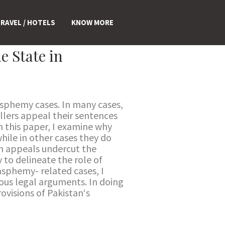
RAVEL / HOTELS
KNOW MORE
e State in
asphemy cases. In many cases,
llers appeal their sentences
n this paper, I examine why
hile in other cases they do
ch appeals undercut the
 to delineate the role of
asphemy- related cases, I
ious legal arguments. In doing
ovisions of Pakistan‘s