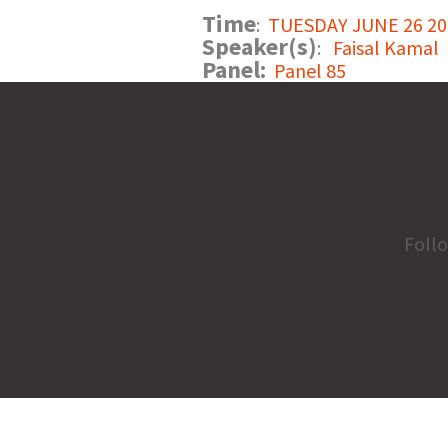
Time
:
TUESDAY JUNE 26 201
Speaker(s)
:
Faisal Kamal
Panel:
Panel 85
Foll