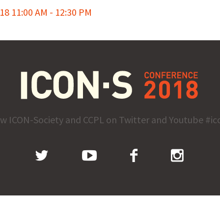
8 11:00 AM - 12:30 PM
ow ICON-Society and CCPL on Twitter and Youtube #ic