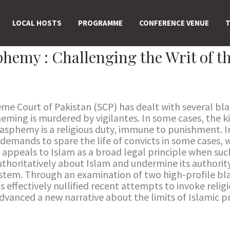
LOCAL HOSTS
PROGRAMME
CONFERENCE VENUE
T
hemy : Challenging the Writ of th
eme Court of Pakistan (SCP) has dealt with several bl
ming is murdered by vigilantes. In some cases, the ki
lasphemy is a religious duty, immune to punishment. I
 demands to spare the life of convicts in some cases, w
ct appeals to Islam as a broad legal principle when su
horitatively about Islam and undermine its authority
system. Through an examination of two high-profile bl
effectively nullified recent attempts to invoke relig
advanced a new narrative about the limits of Islamic pr