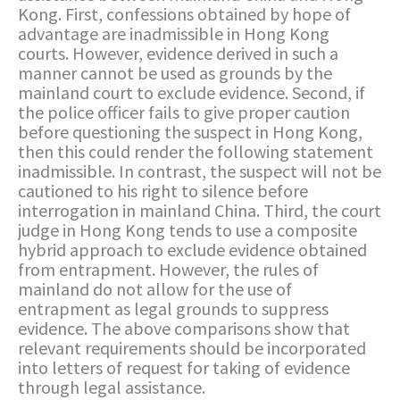
Kong. First, confessions obtained by hope of
advantage are inadmissible in Hong Kong
courts. However, evidence derived in such a
manner cannot be used as grounds by the
mainland court to exclude evidence. Second, if
the police officer fails to give proper caution
before questioning the suspect in Hong Kong,
then this could render the following statement
inadmissible. In contrast, the suspect will not be
cautioned to his right to silence before
interrogation in mainland China. Third, the court
judge in Hong Kong tends to use a composite
hybrid approach to exclude evidence obtained
from entrapment. However, the rules of
mainland do not allow for the use of
entrapment as legal grounds to suppress
evidence. The above comparisons show that
relevant requirements should be incorporated
into letters of request for taking of evidence
through legal assistance.