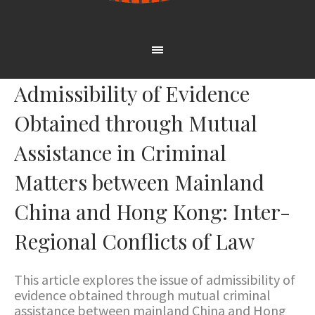
Admissibility of Evidence
Obtained through Mutual
Assistance in Criminal
Matters between Mainland
China and Hong Kong: Inter-
Regional Conflicts of Law
This article explores the issue of admissibility of
evidence obtained through mutual criminal
assistance between mainland China and Hong