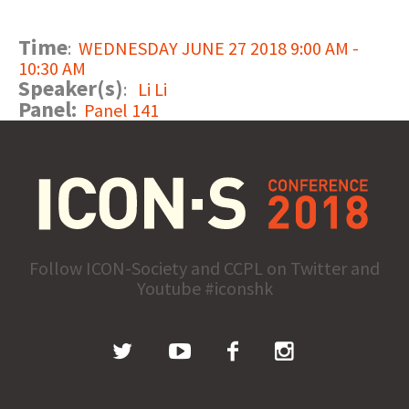
Time
:
WEDNESDAY JUNE 27 2018 9:00 AM -
10:30 AM
Speaker(s)
:
Li Li
Panel:
Panel 141
Follow ICON-Society and CCPL on Twitter and
Youtube #iconshk