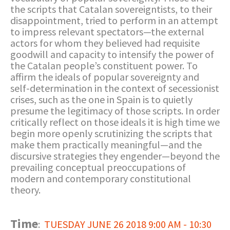
the scripts that Catalan sovereigntists, to their
disappointment, tried to perform in an attempt
to impress relevant spectators—the external
actors for whom they believed had requisite
goodwill and capacity to intensify the power of
the Catalan people’s constituent power. To
affirm the ideals of popular sovereignty and
self-determination in the context of secessionist
crises, such as the one in Spain is to quietly
presume the legitimacy of those scripts. In order
critically reflect on those ideals it is high time we
begin more openly scrutinizing the scripts that
make them practically meaningful—and the
discursive strategies they engender—beyond the
prevailing conceptual preoccupations of
modern and contemporary constitutional
theory.
Time
:
TUESDAY JUNE 26 2018 9:00 AM - 10:30