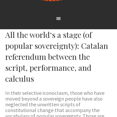
All the world‘s a stage (of
popular sovereignty): Catalan
referendum between the
script, performance, and
calculus
In their selective iconoclasm, those who have
moved beyond a sovereign people have also
neglected the unwritten scripts of
constitutional change that accompany the
vocabulary of popular sovereignty. Those are