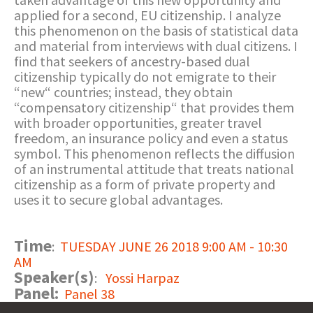
applied for a second, EU citizenship. I analyze
this phenomenon on the basis of statistical data
and material from interviews with dual citizens. I
find that seekers of ancestry-based dual
citizenship typically do not emigrate to their
“new“ countries; instead, they obtain
“compensatory citizenship“ that provides them
with broader opportunities, greater travel
freedom, an insurance policy and even a status
symbol. This phenomenon reflects the diffusion
of an instrumental attitude that treats national
citizenship as a form of private property and
uses it to secure global advantages.
Time
:
TUESDAY JUNE 26 2018 9:00 AM - 10:30
AM
Speaker(s)
:
Yossi Harpaz
Panel:
Panel 38