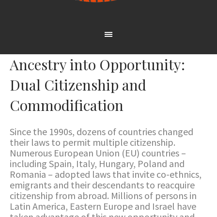
Ancestry into Opportunity:
Dual Citizenship and
Commodification
Since the 1990s, dozens of countries changed
their laws to permit multiple citizenship.
Numerous European Union (EU) countries –
including Spain, Italy, Hungary, Poland and
Romania – adopted laws that invite co-ethnics,
emigrants and their descendants to reacquire
citizenship from abroad. Millions of persons in
Latin America, Eastern Europe and Israel have
taken advantage of this new opportunity and