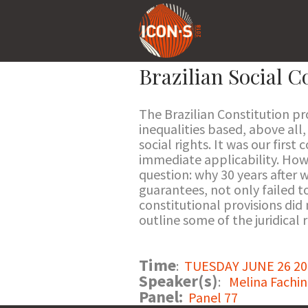
Brazilian Social C
The Brazilian Constitution p
inequalities based, above all
social rights. It was our firs
immediate applicability. Howe
question: why 30 years after w
guarantees, not only failed to
constitutional provisions did
outline some of the juridical 
Time
:
TUESDAY JUNE 26 201
Speaker(s)
:
Melina Fachin
Panel:
Panel 77