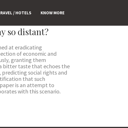
RAVEL / HOTELS
KNOW MORE
y so distant?
med at eradicating
otection of economic and
iously, granting them
a bitter taste that echoes the
, predicting social rights and
tification that such
 paper is an attempt to
borates with this scenario.