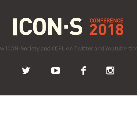
ow ICON-Society and CCPL on Twitter and Youtube #ic