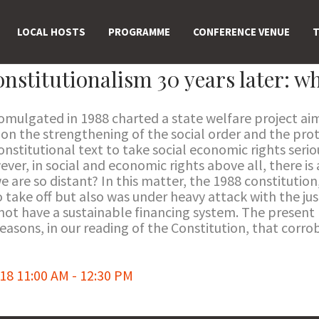
LOCAL HOSTS
PROGRAMME
CONFERENCE VENUE
T
onstitutionalism 30 years later: wh
romulgated in 1988 charted a state welfare project ai
, on the strengthening of the social order and the pr
t constitutional text to take social economic rights ser
ver, in social and economic rights above all, there is 
e are so distant? In this matter, the 1988 constitution
 take off but also was under heavy attack with the jus
 not have a sustainable financing system. The present
reasons, in our reading of the Constitution, that corro
8 11:00 AM - 12:30 PM