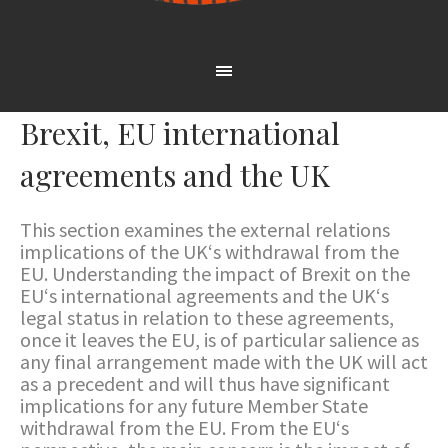
Brexit, EU international
agreements and the UK
This section examines the external relations
implications of the UK‘s withdrawal from the
EU. Understanding the impact of Brexit on the
EU‘s international agreements and the UK‘s
legal status in relation to these agreements,
once it leaves the EU, is of particular salience as
any final arrangement made with the UK will act
as a precedent and will thus have significant
implications for any future Member State
withdrawal from the EU. From the EU‘s