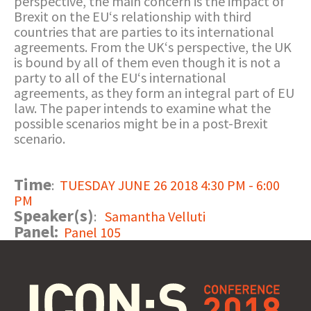
perspective, the main concern is the impact of
Brexit on the EU‘s relationship with third
countries that are parties to its international
agreements. From the UK‘s perspective, the UK
is bound by all of them even though it is not a
party to all of the EU‘s international
agreements, as they form an integral part of EU
law. The paper intends to examine what the
possible scenarios might be in a post-Brexit
scenario.
Time
:
TUESDAY JUNE 26 2018 4:30 PM - 6:00
PM
Speaker(s)
:
Samantha Velluti
Panel:
Panel 105