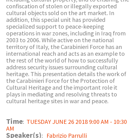
confiscation of stolen or illegally exported
cultural objects sold on the art market. In
addition, this special unit has provided
specialized support to peace-keeping
operations in war zones, including in Iraq from
2003 to 2006. While active on the national
territory of Italy, the Carabinieri Force has an
international reach and acts as an example to
the rest of the world of how to successfully
address security issues surrounding cultural
heritage. This presentation details the work of
the Carabinieri Force for the Protection of
Cultural Heritage and the important role it
plays in mediating and resolving threats to
cultural heritage sites in war and peace.
Time
:
TUESDAY JUNE 26 2018 9:00 AM - 10:30
AM
Speaker(s)
:
Fabrizio Parrulli