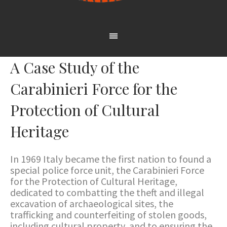
A Case Study of the
Carabinieri Force for the
Protection of Cultural
Heritage
In 1969 Italy became the first nation to found a
special police force unit, the Carabinieri Force
for the Protection of Cultural Heritage,
dedicated to combatting the theft and illegal
excavation of archaeological sites, the
trafficking and counterfeiting of stolen goods,
including cultural property, and to ensuring the