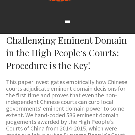
Challenging Eminent Domain
in the High People‘s Courts:
Procedure is the Key!
This paper investigates empirically how Chinese
courts adjudicate eminent domain decisions for
the first time and proves that even the non-
independent Chinese courts can curb local
governments‘ eminent domain power to some
extent. We hand-coded 586 eminent domain
judgements awarded by the High People‘s
Courts of China from 2014-2015, which were
made available by the Supreme People‘s Court