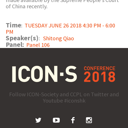
of China recently.
Time
:
TUESDAY JUNE 26 2018 4:30 PM - 6:00
PM
Speaker(s)
:
Shitong Qiao
Panel:
Panel 106
Follow ICON-Society and CCPL on Twitter and
Youtube #iconshk