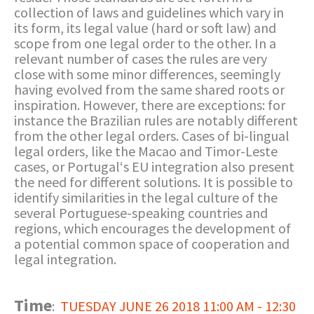
collection of laws and guidelines which vary in
its form, its legal value (hard or soft law) and
scope from one legal order to the other. In a
relevant number of cases the rules are very
close with some minor differences, seemingly
having evolved from the same shared roots or
inspiration. However, there are exceptions: for
instance the Brazilian rules are notably different
from the other legal orders. Cases of bi-lingual
legal orders, like the Macao and Timor-Leste
cases, or Portugal‘s EU integration also present
the need for different solutions. It is possible to
identify similarities in the legal culture of the
several Portuguese-speaking countries and
regions, which encourages the development of
a potential common space of cooperation and
legal integration.
Time
:
TUESDAY JUNE 26 2018 11:00 AM - 12:30