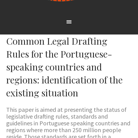
Common Legal Drafting
Rules for the Portuguese-
speaking countries and
regions: identification of the
existing situation
This paper is aimed at presenting the status of
legislative drafting rules, standards and
guidelines in Portuguese speaking countries and
regions where more than 250 million people
reside. Those standards are set forth in a