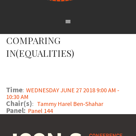
COMPARING
IN(EQUALITIES)
Time
:
WEDNESDAY JUNE 27 2018 9:00 AM -
10:30 AM
Chair(s)
:
Tammy Harel Ben-Shahar
Panel:
Panel 144