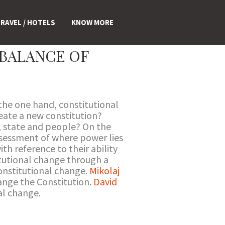
RAVEL / HOTELS
KNOW MORE
BALANCE OF
the one hand, constitutional
eate a new constitution?
, state and people? On the
ssessment of where power lies
th reference to their ability
itutional change through a
nstitutional change.
Mikolaj
ange the Constitution.
David
al change.