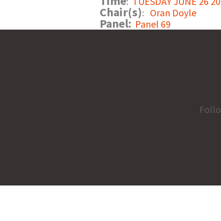
Time
:
TUESDAY JUNE 26 201
Chair(s)
:
Oran Doyle
Panel:
Panel 69
Foll