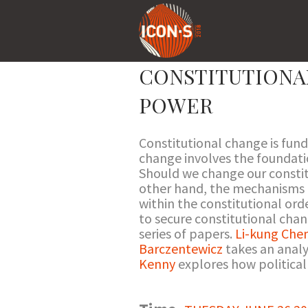
CONSTITUTIONA
POWER
Constitutional change is fun
change involves the foundati
Should we change our constit
other hand, the mechanisms f
within the constitutional ord
to secure constitutional cha
series of papers.
Li-kung Che
Barczentewicz
takes an analy
Kenny
explores how political 