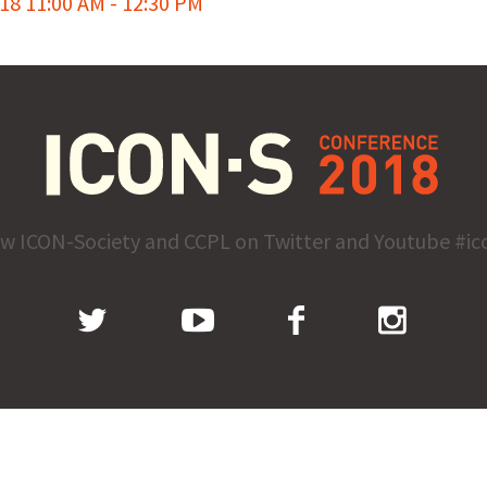
8 11:00 AM - 12:30 PM
ow ICON-Society and CCPL on Twitter and Youtube #ic