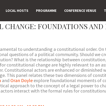
LOCAL HOSTS
PROGRAMME
CONFERENCE VENUE
T
L CHANGE: FOUNDATIONS AND 
damental to understanding a constitutional order. On 
onal questions of a political community. Should we cr
ution? What is the relationship between constitution
or constitutional change are highly relevant to an a
er. Constitutional actors are enhanced or diminished wi
nge. This panel relates these two dimensions of const
n
and
Oran Doyle
explore foundational moments of co
tical approach to the concept of a legal power to ch
actors interact with the formal rules for constitution