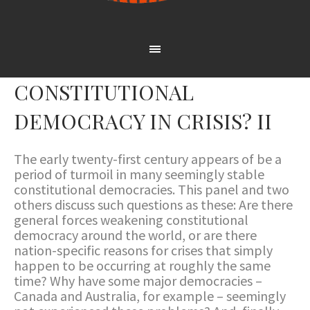
CONSTITUTIONAL
DEMOCRACY IN CRISIS? II
The early twenty-first century appears of be a
period of turmoil in many seemingly stable
constitutional democracies. This panel and two
others discuss such questions as these: Are there
general forces weakening constitutional
democracy around the world, or are there
nation-specific reasons for crises that simply
happen to be occurring at roughly the same
time? Why have some major democracies –
Canada and Australia, for example – seemingly