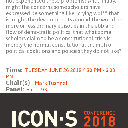
not experienced these problems? And, finally,
might the concerns some scholars have
expressed be something like “crying wolf,“ that
is, might the developments around the world be
more or less ordinary episodes in the ebb and
flow of democratic politics, that what some
scholars claim to be a constitutional crisis is
merely the normal constitutional triumph of
political coalitions and policies they do not like?
Time
:
TUESDAY JUNE 26 2018 4:30 PM - 6:00
PM
Chair(s)
:
Mark Tushnet
Panel:
Panel 93