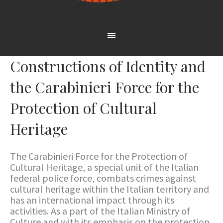
Constructions of Identity and
the Carabinieri Force for the
Protection of Cultural
Heritage
The Carabinieri Force for the Protection of
Cultural Heritage, a special unit of the Italian
federal police force, combats crimes against
cultural heritage within the Italian territory and
has an international impact through its
activities. As a part of the Italian Ministry of
Culture and with its emphasis on the protection