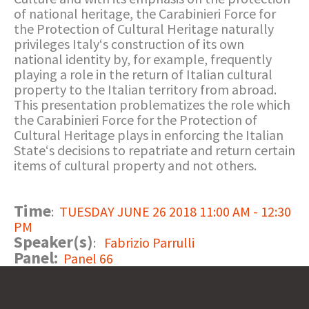
of national heritage, the Carabinieri Force for
the Protection of Cultural Heritage naturally
privileges Italy‘s construction of its own
national identity by, for example, frequently
playing a role in the return of Italian cultural
property to the Italian territory from abroad.
This presentation problematizes the role which
the Carabinieri Force for the Protection of
Cultural Heritage plays in enforcing the Italian
State‘s decisions to repatriate and return certain
items of cultural property and not others.
Time
:
TUESDAY JUNE 26 2018 11:00 AM - 12:30
PM
Speaker(s)
:
Fabrizio Parrulli
Panel:
Panel 66