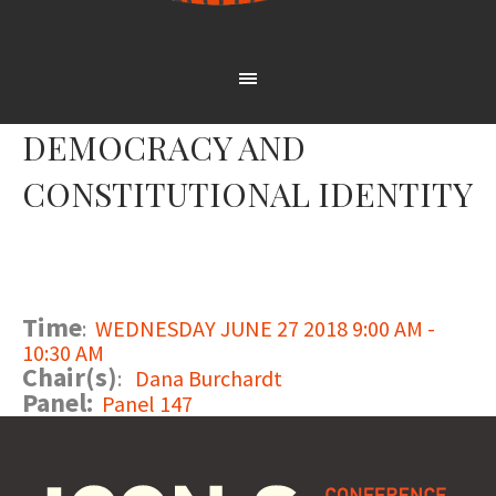
DEMOCRACY AND
CONSTITUTIONAL IDENTITY
Time
:
WEDNESDAY JUNE 27 2018 9:00 AM -
10:30 AM
Chair(s)
:
Dana Burchardt
Panel:
Panel 147