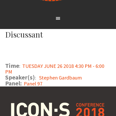
Discussant
Time
:
TUESDAY JUNE 26 2018 4:30 PM - 6:00
PM
Speaker(s)
:
Stephen Gardbaum
Panel:
Panel 97