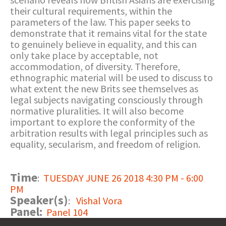
their cultural requirements, within the
parameters of the law. This paper seeks to
demonstrate that it remains vital for the state
to genuinely believe in equality, and this can
only take place by acceptable, not
accommodation, of diversity. Therefore,
ethnographic material will be used to discuss to
what extent the new Brits see themselves as
legal subjects navigating consciously through
normative pluralities. It will also become
important to explore the conformity of the
arbitration results with legal principles such as
equality, secularism, and freedom of religion.
Time
:
TUESDAY JUNE 26 2018 4:30 PM - 6:00
PM
Speaker(s)
:
Vishal Vora
Panel:
Panel 104