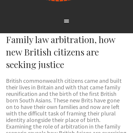
Family law arbitration, how
new British citizens are
seeking justice
British commonwealth citizens came and built
their lives in Britain and with that came family
reunification and the birth of the first British
born South Asians. These new Brits have gone
on to have their own families and now are left
with the difficult task of framing their plural
identity alongside their place of birth.
Examining the role of arbitration in the family
scenario reveals how British Asians are exercising