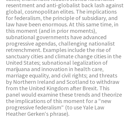
resentment and anti-globalist back lash against
global, cosmopolitan elites. The implications
for federalism, the principle of subsidiary, and
law have been enormous. At this same time, in
this moment (and in prior moments),
subnational governments have advanced
progressive agendas, challenging nationalist
retrenchment. Examples include the rise of
sanctuary cities and climate change cities in the
United States; subnational legalization of
marijuana and innovation in health care,
marriage equality, and civil rights; and threats
by Northern Ireland and Scotland to withdraw
from the United Kingdom after Brexit. This
panel would examine these trends and theorize
the implications of this moment for a “new
progressive federalism“ (to use Yale Law
Heather Gerken‘s phrase).