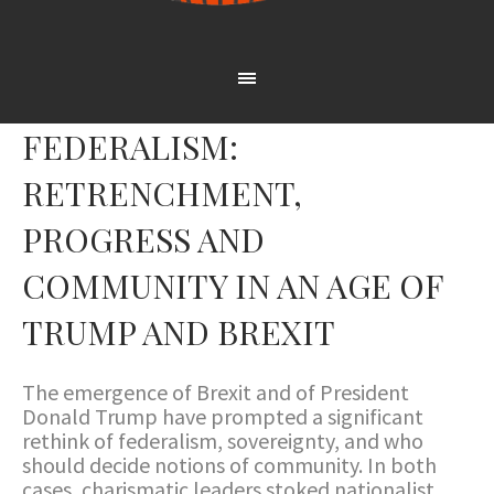
FEDERALISM:
RETRENCHMENT,
PROGRESS AND
COMMUNITY IN AN AGE OF
TRUMP AND BREXIT
The emergence of Brexit and of President
Donald Trump have prompted a significant
rethink of federalism, sovereignty, and who
should decide notions of community. In both
cases, charismatic leaders stoked nationalist