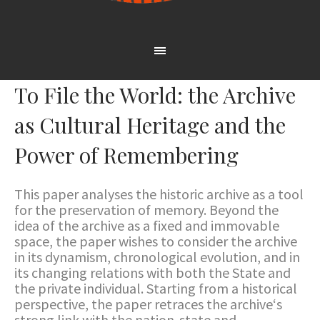
To File the World: the Archive
as Cultural Heritage and the
Power of Remembering
This paper analyses the historic archive as a tool
for the preservation of memory. Beyond the
idea of the archive as a fixed and immovable
space, the paper wishes to consider the archive
in its dynamism, chronological evolution, and in
its changing relations with both the State and
the private individual. Starting from a historical
perspective, the paper retraces the archive‘s
strong link with the nation-state and