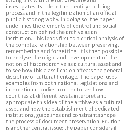
investigates its role in the identity-building
process and in the legitimization of an official
public historiography. In doing so, the paper
underlines the elements of control and social
construction behind the archive as an
institution. This leads first to a critical analysis of
the complex relationship between preserving,
remembering and forgetting. It is then possible
to analyse the origin and development of the
notion of historic archive as a cultural asset and
to see how this classification affects the general
discipline of cultural heritage. The paper uses
examples from both national legislations and
international bodies in order to see how
countries at different levels interpret and
appropriate this idea of the archive as a cultural
asset and how the establishment of dedicated
institutions, guidelines and constraints shape
the process of document preservation. Fruition
is another central issue: the paper considers if