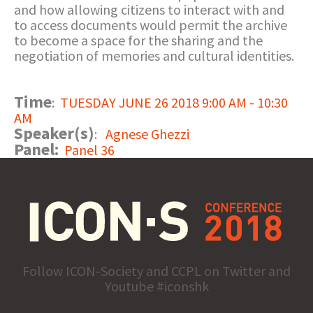
and how allowing citizens to interact with and
to access documents would permit the archive
to become a space for the sharing and the
negotiation of memories and cultural identities.
Time
:
TUESDAY JUNE 26 2018 9:00 AM - 10:30
AM
Speaker(s)
:
Agnese Ghezzi
Panel:
Panel 36
Follow ICON-Society and CCPL on Twitter and
Youtube #iconshk