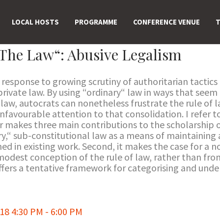
LOCAL HOSTS
PROGRAMME
CONFERENCE VENUE
T
The Law“: Abusive Legalism
response to growing scrutiny of authoritarian tactics i
 private law. By using “ordinary“ law in ways that see
 law, autocrats can nonetheless frustrate the rule of
unfavourable attention to that consolidation. I refer
r makes three main contributions to the scholarship on
ry,“ sub-constitutional law as a means of maintaining
 in existing work. Second, it makes the case for a no
 modest conception of the rule of law, rather than fro
ffers a tentative framework for categorising and unde
8 4:30 PM - 6:00 PM