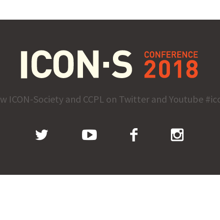
ow ICON-Society and CCPL on Twitter and Youtube #ic