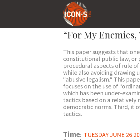
“For My Enemies, 
This paper suggests that one 
constitutional public law, or
procedural aspects of rule of
while also avoiding drawing 
“abusive legalism.“ This pape
focuses on the use of “ordina
which has been under-examined
tactics based on a relatively
democratic norms. Third, it o
tactics.
Time
:
TUESDAY JUNE 26 201