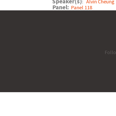
Speaker(s)
:
Alvin Cheung
Panel:
Panel 118
Foll