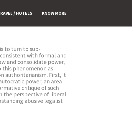
RAVEL / HOTELS
KNOW MORE
s to turn to sub-
m consistent with formal and
 law and consolidate power,
 to this phenomenon as
 authoritarianism. First, it
 autocratic power, an area
rmative critique of such
m the perspective of liberal
rstanding abusive legalist