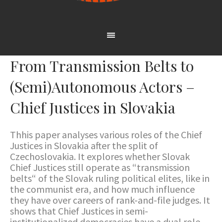
From Transmission Belts to
(Semi)Autonomous Actors –
Chief Justices in Slovakia
Thhis paper analyses various roles of the Chief
Justices in Slovakia after the split of
Czechoslovakia. It explores whether Slovak
Chief Justices still operate as “transmission
belts“ of the Slovak ruling political elites, like in
the communist era, and how much influence
they have over careers of rank-and-file judges. It
shows that Chief Justices in semi-
institutionalized democracies have a dual role –