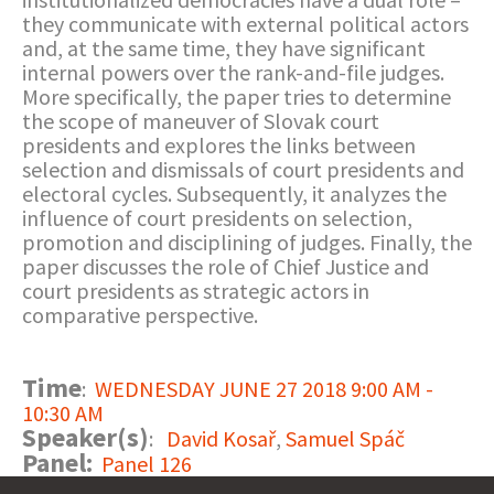
they communicate with external political actors
and, at the same time, they have significant
internal powers over the rank-and-file judges.
More specifically, the paper tries to determine
the scope of maneuver of Slovak court
presidents and explores the links between
selection and dismissals of court presidents and
electoral cycles. Subsequently, it analyzes the
influence of court presidents on selection,
promotion and disciplining of judges. Finally, the
paper discusses the role of Chief Justice and
court presidents as strategic actors in
comparative perspective.
Time
:
WEDNESDAY JUNE 27 2018 9:00 AM -
10:30 AM
Speaker(s)
:
David Kosař
,
Samuel Spáč
Panel:
Panel 126