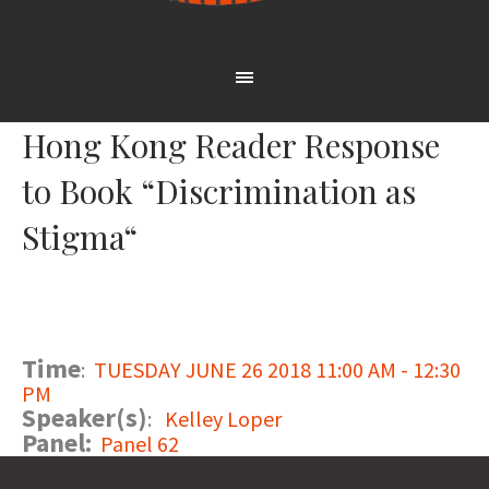
Hong Kong Reader Response
to Book “Discrimination as
Stigma“
Time
:
TUESDAY JUNE 26 2018 11:00 AM - 12:30
PM
Speaker(s)
:
Kelley Loper
Panel:
Panel 62