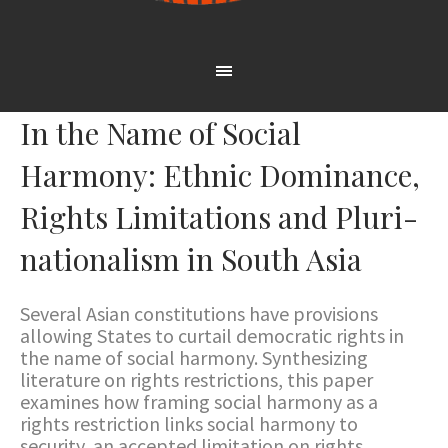
In the Name of Social
Harmony: Ethnic Dominance,
Rights Limitations and Pluri-
nationalism in South Asia
Several Asian constitutions have provisions
allowing States to curtail democratic rights in
the name of social harmony. Synthesizing
literature on rights restrictions, this paper
examines how framing social harmony as a
rights restriction links social harmony to
security, an accepted limitation on rights,