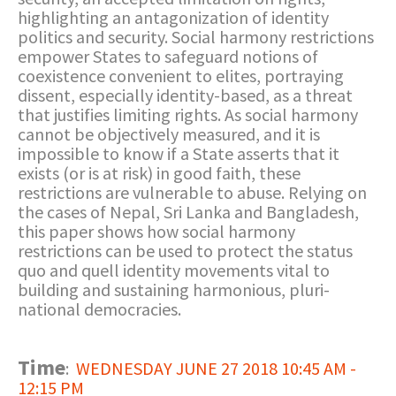
highlighting an antagonization of identity
politics and security. Social harmony restrictions
empower States to safeguard notions of
coexistence convenient to elites, portraying
dissent, especially identity-based, as a threat
that justifies limiting rights. As social harmony
cannot be objectively measured, and it is
impossible to know if a State asserts that it
exists (or is at risk) in good faith, these
restrictions are vulnerable to abuse. Relying on
the cases of Nepal, Sri Lanka and Bangladesh,
this paper shows how social harmony
restrictions can be used to protect the status
quo and quell identity movements vital to
building and sustaining harmonious, pluri-
national democracies.
Time
:
WEDNESDAY JUNE 27 2018 10:45 AM -
12:15 PM