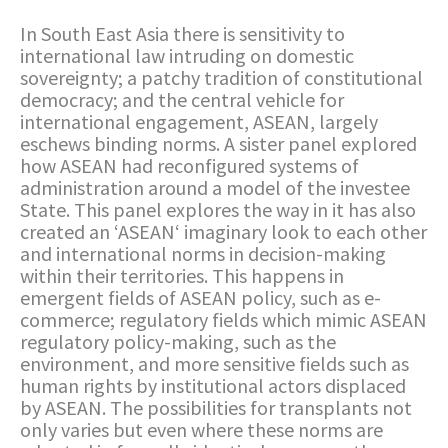
In South East Asia there is sensitivity to
international law intruding on domestic
sovereignty; a patchy tradition of constitutional
democracy; and the central vehicle for
international engagement, ASEAN, largely
eschews binding norms. A sister panel explored
how ASEAN had reconfigured systems of
administration around a model of the investee
State. This panel explores the way in it has also
created an ‘ASEAN‘ imaginary look to each other
and international norms in decision-making
within their territories. This happens in
emergent fields of ASEAN policy, such as e-
commerce; regulatory fields which mimic ASEAN
regulatory policy-making, such as the
environment, and more sensitive fields such as
human rights by institutional actors displaced
by ASEAN. The possibilities for transplants not
only varies but even where these norms are