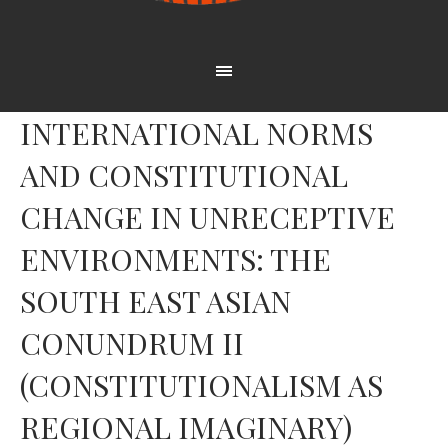
INTERNATIONAL NORMS
AND CONSTITUTIONAL
CHANGE IN UNRECEPTIVE
ENVIRONMENTS: THE
SOUTH EAST ASIAN
CONUNDRUM II
(CONSTITUTIONALISM AS
REGIONAL IMAGINARY)