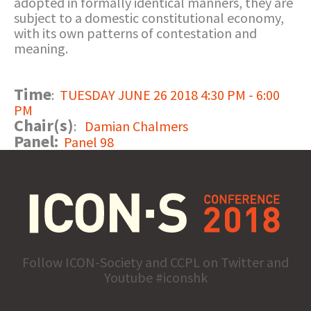
adopted in formally identical manners, they are
subject to a domestic constitutional economy,
with its own patterns of contestation and
meaning.
Time
:
TUESDAY JUNE 26 2018 4:30 PM - 6:00
PM
Chair(s)
:
Damian Chalmers
Panel:
Panel 98
Follow ICON-Society and CCPL on Twitter and
Youtube #iconshk