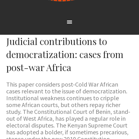
Judicial contributions to
democratization: cases from
post-war Africa
This paper considers post-Cold War African
cases relevant to the issue of democratization.
Institutional weakness continues to cripple
some African courts, but others repay richer
study. The Constitutional Court of Benin, stand-
out of West Africa, has played a regular role in
electoral disputes. The Kenyan Supreme Court
has adopted a bolder, if sometimes precarious,
stance under the new 2010 Constitution,