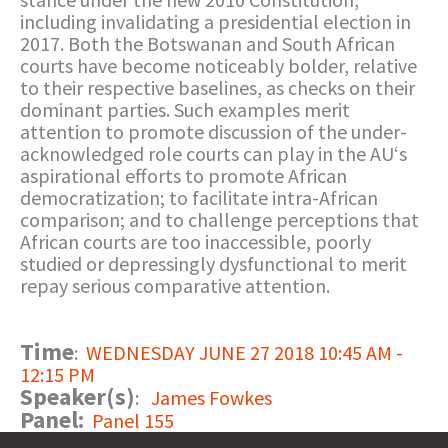
including invalidating a presidential election in
2017. Both the Botswanan and South African
courts have become noticeably bolder, relative
to their respective baselines, as checks on their
dominant parties. Such examples merit
attention to promote discussion of the under-
acknowledged role courts can play in the AU‘s
aspirational efforts to promote African
democratization; to facilitate intra-African
comparison; and to challenge perceptions that
African courts are too inaccessible, poorly
studied or depressingly dysfunctional to merit
repay serious comparative attention.
Time
:
WEDNESDAY JUNE 27 2018 10:45 AM -
12:15 PM
Speaker(s)
:
James Fowkes
Panel:
Panel 155