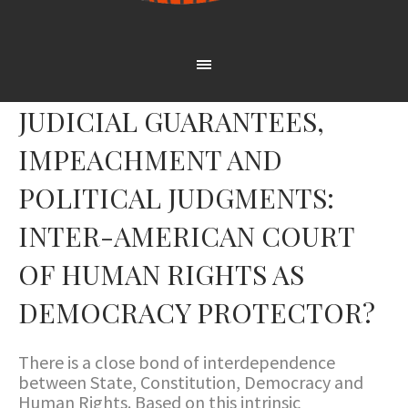
JUDICIAL GUARANTEES,
IMPEACHMENT AND
POLITICAL JUDGMENTS:
INTER-AMERICAN COURT
OF HUMAN RIGHTS AS
DEMOCRACY PROTECTOR?
There is a close bond of interdependence
between State, Constitution, Democracy and
Human Rights. Based on this intrinsic