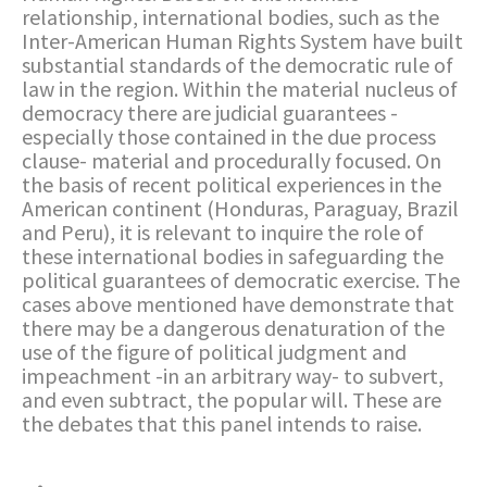
relationship, international bodies, such as the
Inter-American Human Rights System have built
substantial standards of the democratic rule of
law in the region. Within the material nucleus of
democracy there are judicial guarantees -
especially those contained in the due process
clause- material and procedurally focused. On
the basis of recent political experiences in the
American continent (Honduras, Paraguay, Brazil
and Peru), it is relevant to inquire the role of
these international bodies in safeguarding the
political guarantees of democratic exercise. The
cases above mentioned have demonstrate that
there may be a dangerous denaturation of the
use of the figure of political judgment and
impeachment -in an arbitrary way- to subvert,
and even subtract, the popular will. These are
the debates that this panel intends to raise.