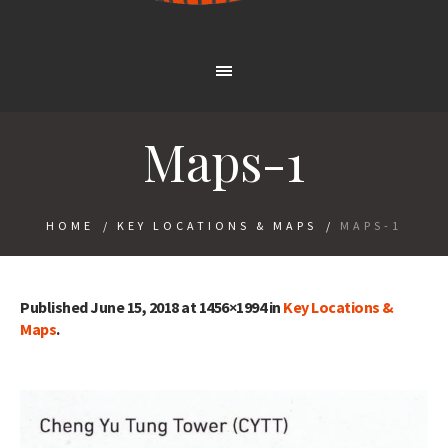
Maps-1
HOME
/
KEY LOCATIONS & MAPS
/
MAPS-1
Published
June 15, 2018
at 1456×1994 in
Key Locations &
Maps
.