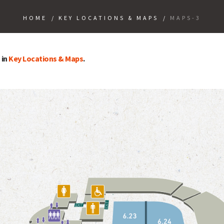
HOME
/
KEY LOCATIONS & MAPS
/
MAPS-3
 in
Key Locations & Maps
.