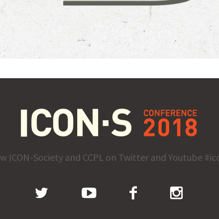
ow ICON-Society and CCPL on Twitter and Youtube #ic