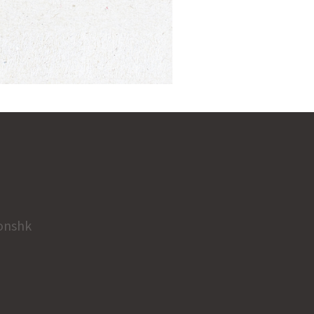
onshk