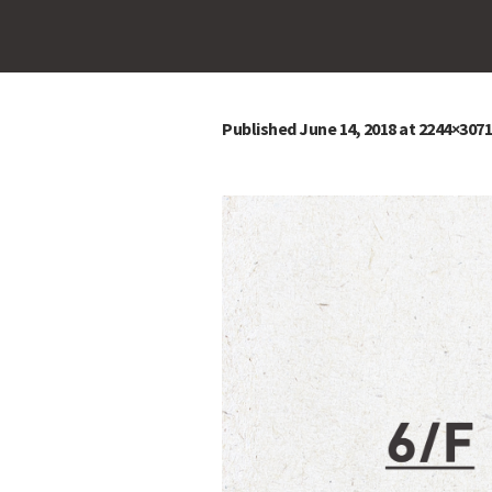
Published
June 14, 2018
at 2244×3071