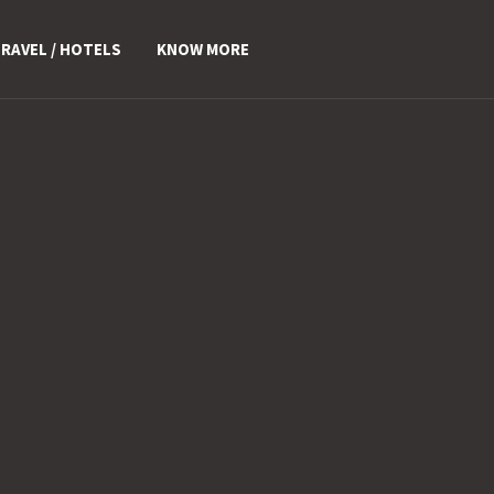
RAVEL / HOTELS
KNOW MORE