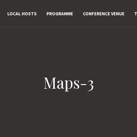
LOCAL HOSTS
PROGRAMME
CONFERENCE VENUE
T
Maps-3