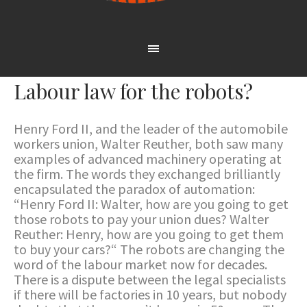
Labour law for the robots?
Henry Ford II, and the leader of the automobile
workers union, Walter Reuther, both saw many
examples of advanced machinery operating at
the firm. The words they exchanged brilliantly
encapsulated the paradox of automation:
“Henry Ford II: Walter, how are you going to get
those robots to pay your union dues? Walter
Reuther: Henry, how are you going to get them
to buy your cars?“ The robots are changing the
word of the labour market now for decades.
There is a dispute between the legal specialists
if there will be factories in 10 years, but nobody