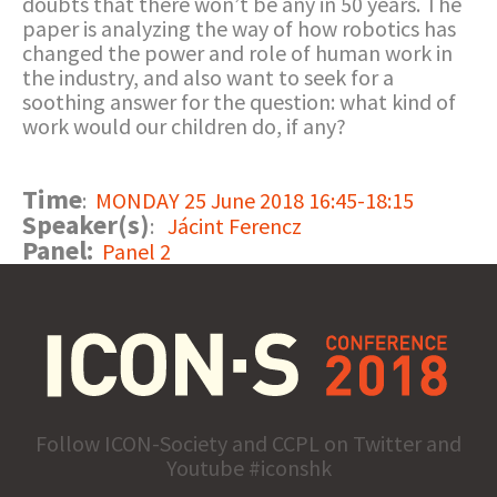
doubts that there won’t be any in 50 years. The
paper is analyzing the way of how robotics has
changed the power and role of human work in
the industry, and also want to seek for a
soothing answer for the question: what kind of
work would our children do, if any?
Time
:
MONDAY 25 June 2018 16:45-18:15
Speaker(s)
:
Jácint Ferencz
Panel:
Panel 2
Follow ICON-Society and CCPL on Twitter and
Youtube #iconshk