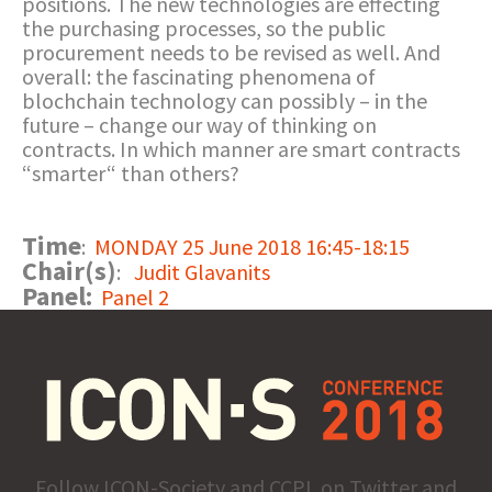
positions. The new technologies are effecting
the purchasing processes, so the public
procurement needs to be revised as well. And
overall: the fascinating phenomena of
blochchain technology can possibly – in the
future – change our way of thinking on
contracts. In which manner are smart contracts
“smarter“ than others?
Time
:
MONDAY 25 June 2018 16:45-18:15
Chair(s)
:
Judit Glavanits
Panel:
Panel 2
Follow ICON-Society and CCPL on Twitter and