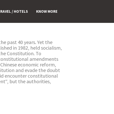
RAVEL / HOTELS
KNOW MORE
e past 40 years. Yet the
ished in 1982, held socialism,
 the Constitution. To
gh constitutional amendments
of Chinese economic reform,
titution and evade the doubt
did encounter constitutional
t“, but the authorities,