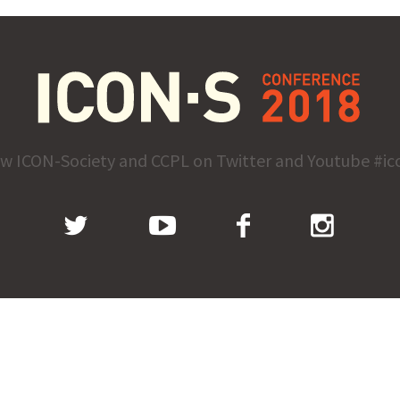
ow ICON-Society and CCPL on Twitter and Youtube #ic