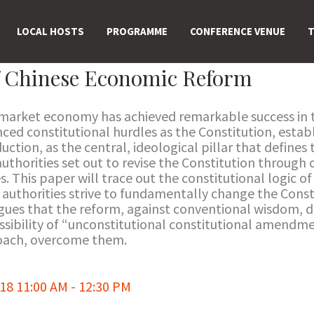
LOCAL HOSTS
PROGRAMME
CONFERENCE VENUE
T
f Chinese Economic Reform
arket economy has achieved remarkable success in th
ced constitutional hurdles as the Constitution, establ
uction, as the central, ideological pillar that defines
authorities set out to revise the Constitution throu
. This paper will trace out the constitutional logic 
 authorities strive to fundamentally change the Cons
argues that the reform, against conventional wisdom, 
ssibility of “unconstitutional constitutional amendmen
oach, overcome them.
8 11:00 AM - 12:30 PM