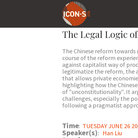
The Legal Logic o
The Chinese reform towards m
course of the reform experien
against capitalist way of prod
legitimatize the reform, the 
that allows private economies
highlighting how the Chinese
of “unconstitutionality“. It 
challenges, especially the po
following a pragmatist appr
Time
:
TUESDAY JUNE 26 201
Speaker(s)
:
Han Liu