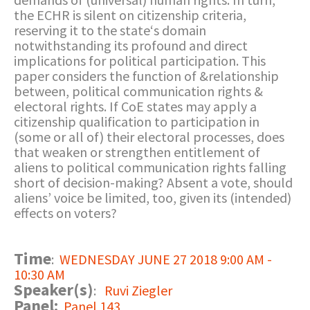
the ECHR is silent on citizenship criteria,
reserving it to the state‘s domain
notwithstanding its profound and direct
implications for political participation. This
paper considers the function of &relationship
between, political communication rights &
electoral rights. If CoE states may apply a
citizenship qualification to participation in
(some or all of) their electoral processes, does
that weaken or strengthen entitlement of
aliens to political communication rights falling
short of decision-making? Absent a vote, should
aliens’ voice be limited, too, given its (intended)
effects on voters?
Time
:
WEDNESDAY JUNE 27 2018 9:00 AM -
10:30 AM
Speaker(s)
:
Ruvi Ziegler
Panel:
Panel 143