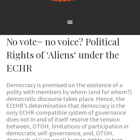
No vote= no voice? Political
Rights of ‘Aliens‘ under the
ECHR
Democracy is premised on the existence of a
polity with members by whom (and for whom?)
democratic discourse takes place. Hence, the
ECtHR’s determination that democracy is the
only ECHR-compatible system of governance
does not in and of itself resolve the tension
between, OTOH, limitations of participation in
democratic self-governance, and, OTOH,
demands of (universal) human rights. In turn,