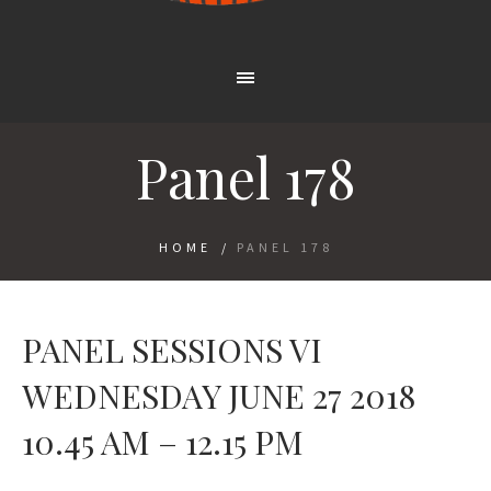
Panel 178
HOME
/
PANEL 178
PANEL SESSIONS VI
WEDNESDAY JUNE 27 2018
10.45 AM – 12.15 PM