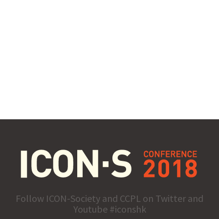
Follow ICON-Society and CCPL on Twitter and
Youtube #iconshk