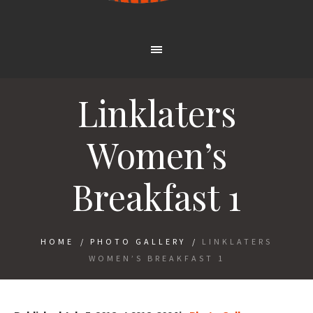
Linklaters
Women’s
Breakfast 1
HOME
/
PHOTO GALLERY
/
LINKLATERS
WOMEN’S BREAKFAST 1