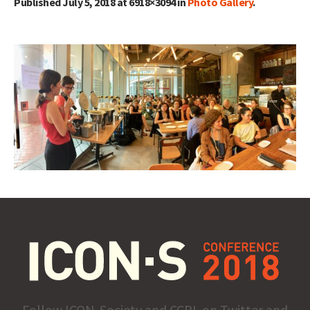
Published
July 5, 2018
at 6918×3094 in
Photo Gallery
.
Follow ICON-Society and CCPL on Twitter and