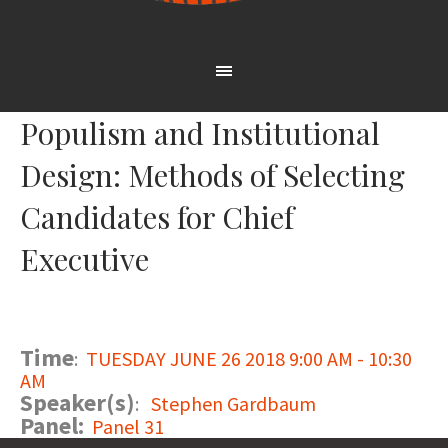
Populism and Institutional
Design: Methods of Selecting
Candidates for Chief
Executive
Time
:
TUESDAY JUNE 26 2018 9:00 AM - 10:30
AM
Speaker(s)
:
Stephen Gardbaum
Panel:
Panel 31