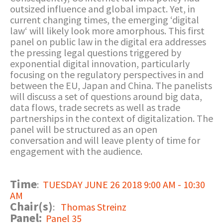
outsized influence and global impact. Yet, in
current changing times, the emerging ‘digital
law‘ will likely look more amorphous. This first
panel on public law in the digital era addresses
the pressing legal questions triggered by
exponential digital innovation, particularly
focusing on the regulatory perspectives in and
between the EU, Japan and China. The panelists
will discuss a set of questions around big data,
data flows, trade secrets as well as trade
partnerships in the context of digitalization. The
panel will be structured as an open
conversation and will leave plenty of time for
engagement with the audience.
Time
:
TUESDAY JUNE 26 2018 9:00 AM - 10:30
AM
Chair(s)
:
Thomas Streinz
Panel:
Panel 35