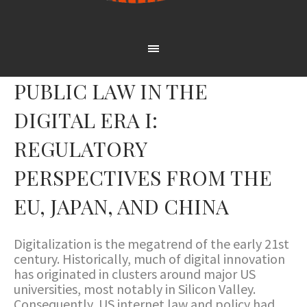
PUBLIC LAW IN THE
DIGITAL ERA I:
REGULATORY
PERSPECTIVES FROM THE
EU, JAPAN, AND CHINA
Digitalization is the megatrend of the early 21st
century. Historically, much of digital innovation
has originated in clusters around major US
universities, most notably in Silicon Valley.
Consequently, US internet law and policy had