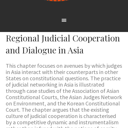
Regional Judicial Cooperation
and Dialogue in Asia
This chapter focuses on avenues by which judges
in Asia interact with their counterparts in other
States on constitutional questions. The practice
of judicial networking in Asia is illustrated
through case studies of the Association of Asian
Constitutional Courts, the Asian Judges Network
on Environment, and the Korean Constitutional
Court. The chapter argues that the existing
culture of judicial cooperation is characterised
by a competitive dynamic and instrumentalism