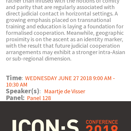
rather than infused with the notions of comity
and parity that are regularly associated with
direct judicial contact in horizontal settings. A
growing emphasis placed on transnational
training and education is laying a foundation for
formalised cooperation. Meanwhile, geographic
proximity is on the ascent as an identity marker,
with the result that future judicial cooperation
arrangements may exhibit a stronger intra-Asian
or sub-regional dimension.
Time
:
WEDNESDAY JUNE 27 2018 9:00 AM -
10:30 AM
Speaker(s)
:
Maartje de Visser
Panel:
Panel 128