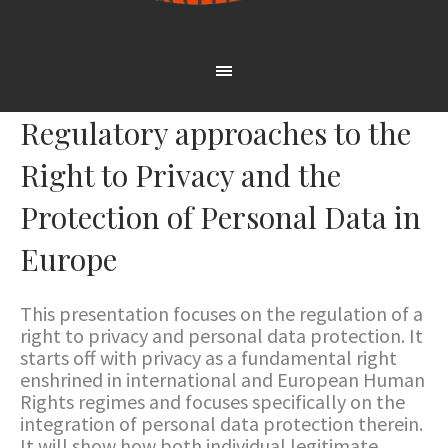
Regulatory approaches to the
Right to Privacy and the
Protection of Personal Data in
Europe
This presentation focuses on the regulation of a
right to privacy and personal data protection. It
starts off with privacy as a fundamental right
enshrined in international and European Human
Rights regimes and focuses specifically on the
integration of personal data protection therein.
It will show how both individual legitimate