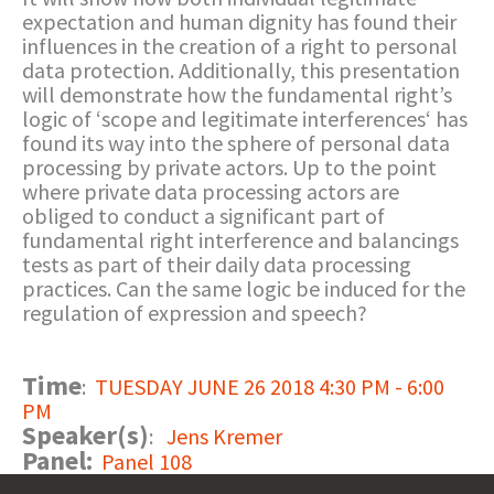
expectation and human dignity has found their
influences in the creation of a right to personal
data protection. Additionally, this presentation
will demonstrate how the fundamental right’s
logic of ‘scope and legitimate interferences‘ has
found its way into the sphere of personal data
processing by private actors. Up to the point
where private data processing actors are
obliged to conduct a significant part of
fundamental right interference and balancings
tests as part of their daily data processing
practices. Can the same logic be induced for the
regulation of expression and speech?
Time
:
TUESDAY JUNE 26 2018 4:30 PM - 6:00
PM
Speaker(s)
:
Jens Kremer
Panel:
Panel 108