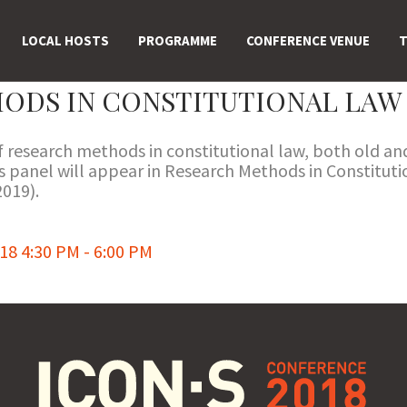
LOCAL HOSTS
PROGRAMME
CONFERENCE VENUE
T
ODS IN CONSTITUTIONAL LAW
of research methods in constitutional law, both old a
his panel will appear in Research Methods in Constitu
019).
8 4:30 PM - 6:00 PM