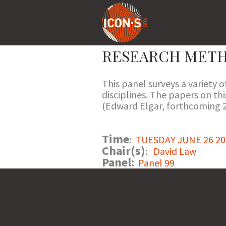
RESEARCH METH
This panel surveys a variety 
disciplines. The papers on t
(Edward Elgar, forthcoming 2
Time
:
TUESDAY JUNE 26 201
Chair(s)
:
David Law
Panel:
Panel 99