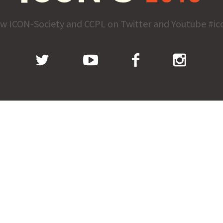
ow ICON-Society and CCPL on Twitter and Youtube #ic