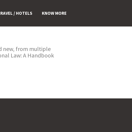
RAVEL / HOTELS
KNOW MORE
nd new, from multiple
tional Law: A Handbook